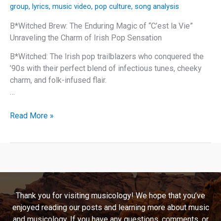
group
,
lyrics
,
music video
,
pop culture
,
song analysis
B*Witched Brew: The Enduring Magic of “C’est la Vie”
Unraveling the Charm of Irish Pop Sensation
B*Witched: The Irish pop trailblazers who conquered the
’90s with their perfect blend of infectious tunes, cheeky
charm, and folk-infused flair.
…
B*Witched
Read More »
Brew:
The
Enduring
Magic
of
“C’est
Thank you for visiting musicology! We hope that you’ve
la
enjoyed reading our posts and learning more about music
Vie”
and musicology. If you have any questions, comments, or