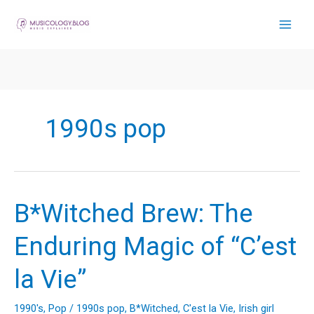
Skip
to
content
1990s pop
B*Witched Brew: The
Enduring Magic of “C’est
la Vie”
1990's
,
Pop
/
1990s pop
,
B*Witched
,
C'est la Vie
,
Irish girl