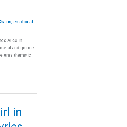
Chains
,
emotional
nes Alice In
f metal and grunge.
e era’s thematic
rl in
rics,