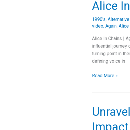
Alice I
A
Journey
1990's
,
Alternativ
Through
video
,
Again
,
Alice
Music,
Lyrics,
Alice In Chains | 
and
influential journey
Emotional
turning point in th
Solitude
defining voice in
Echoes
Read More »
of
Emotion:
The
Story
Unrave
Behind
Alice
Impact 
In