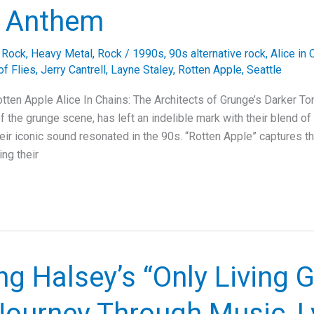
 Anthem
e Rock
,
Heavy Metal
,
Rock
/
1990s
,
90s alternative rock
,
Alice in 
of Flies
,
Jerry Cantrell
,
Layne Staley
,
Rotten Apple
,
Seattle
otten Apple Alice In Chains: The Architects of Grunge’s Darker To
of the grunge scene, has left an indelible mark with their blend o
eir iconic sound resonated in the 90s. “Rotten Apple” captures th
ng their
ng Halsey’s “Only Living Gi
Journey Through Music, Ly