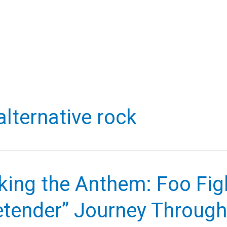
alternative rock
ing the Anthem: Foo Figh
etender” Journey Throug