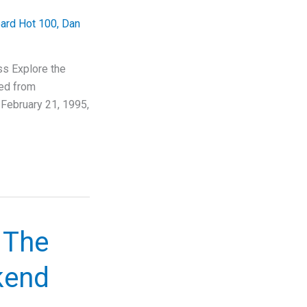
oard Hot 100
,
Dan
s Explore the
ned from
February 21, 1995,
 The
kend