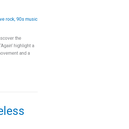
ive rock
,
90s music
iscover the
‘Again’ highlight a
e movement and a
eless