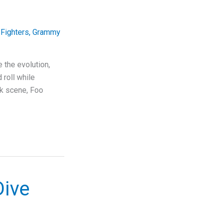
Fighters
,
Grammy
 the evolution,
 roll while
ck scene, Foo
Dive