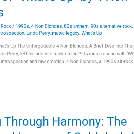
s
e Rock
/
1990s
,
4 Non Blondes
,
80s anthem
,
90s alternative rock
,
ntrospection
,
Linda Perry
,
music legacy
,
What's Up
at’s Up The Unforgettable 4 Non Blondes: A Brief Dive into The
da Perry, left an indelible mark on the ’90s music scene with ‘Wha
 introspection and raw emotion. 4 Non Blondes, a 1990s alt-rock
g Through Harmony: The