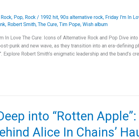
e Rock
,
Pop
,
Rock
/
1992 hit
,
90s alternative rock
,
Friday I'm In L
unk
,
Robert Smith
,
The Cure
,
Tim Pope
,
Wish album
I’m In Love The Cure: Icons of Alternative Rock and Pop Dive into
ost-punk and new wave, as they transition into an era-defining ph
”. Explore Robert Smith’s enigmatic leadership and the band’s cre
Deep into “Rotten Apple”:
ehind Alice In Chains’ Ha