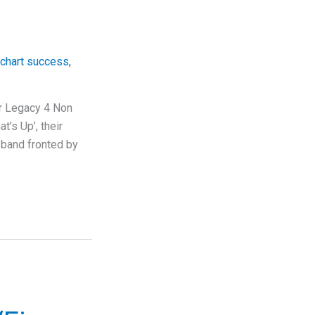
chart success
,
ir Legacy 4 Non
t’s Up’, their
 band fronted by