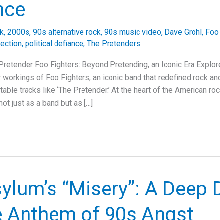
nce
ck
,
2000s
,
90s alternative rock
,
90s music video
,
Dave Grohl
,
Foo 
pection
,
political defiance
,
The Pretenders
Pretender Foo Fighters: Beyond Pretending, an Iconic Era Explore
r workings of Foo Fighters, an iconic band that redefined rock and
table tracks like ‘The Pretender.’ At the heart of the American ro
ot just as a band but as […]
ylum’s “Misery”: A Deep 
he Anthem of 90s Angst