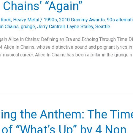
n Chains’ “Again”
e Rock
,
Heavy Metal
/
1990s
,
2010 Grammy Awards
,
90s alternat
 in Chains
,
grunge
,
Jerry Cantrell
,
Layne Staley
,
Seattle
Again Alice In Chains: Defining an Era and Echoing Through Time D
 of Alice In Chains, whose distinctive sound and poignant lyrics in 
eir musical career. Alice In Chains has been a pillar in the grung
ling the Anthem: The Tim
of “What’s Up” by 4 Non