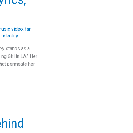
usic video
,
fan
f-identity
sey stands as a
ng Girl in LA.” Her
 that permeate her
ehind