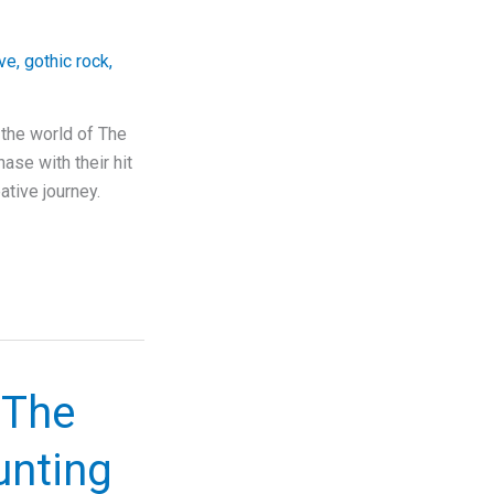
ove
,
gothic rock
,
 the world of The
ase with their hit
ative journey.
 The
unting