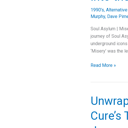
Through
1990's
,
Alternativ
Rock
Murphy
,
Dave Pirn
Resilience
Soul Asylum | Mis
journey of Soul Asy
underground icons
‘Misery’ was the l
Soul
Read More »
Asylum’s
“Misery”:
A
Deep
Unwrapp
Dive
into
Cure’s
the
Anthem