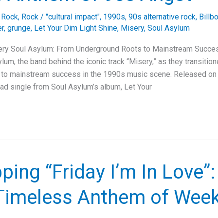
e Rock
,
Rock
/
"cultural impact"
,
1990s
,
90s alternative rock
,
Billb
er
,
grunge
,
Let Your Dim Light Shine
,
Misery
,
Soul Asylum
ery Soul Asylum: From Underground Roots to Mainstream Succes
lum, the band behind the iconic track “Misery,” as they transitio
 to mainstream success in the 1990s music scene. Released on 
ead single from Soul Asylum’s album, Let Your
ing “Friday I’m In Love”:
 Timeless Anthem of Wee