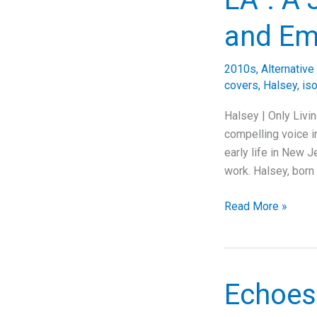
Behind
Alice
and Em
In
Chains’
2010s
,
Alternative
Haunting
covers
,
Halsey
,
iso
Grunge
Anthem
Halsey | Only Livi
compelling voice in
early life in New J
work. Halsey, born
Exploring
Read More »
Halsey’s
“Only
Living
Girl
Echoes
in
LA”: