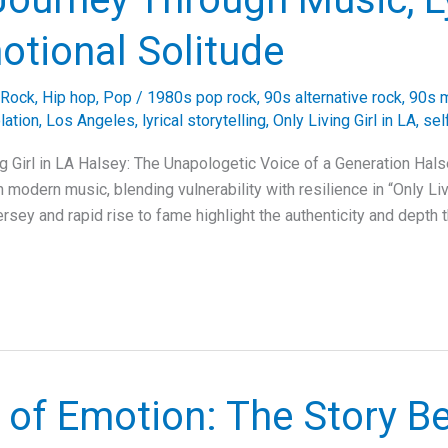
otional Solitude
 Rock
,
Hip hop
,
Pop
/
1980s pop rock
,
90s alternative rock
,
90s m
lation
,
Los Angeles
,
lyrical storytelling
,
Only Living Girl in LA
,
sel
ng Girl in LA Halsey: The Unapologetic Voice of a Generation Hal
 modern music, blending vulnerability with resilience in “Only Livi
ersey and rapid rise to fame highlight the authenticity and depth
 of Emotion: The Story B