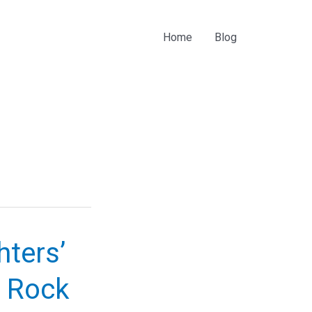
Home
Blog
ters’
h Rock