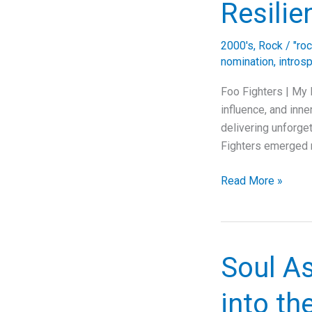
Resilie
2000's
,
Rock
/
"ro
nomination
,
intros
Foo Fighters | My 
influence, and inne
delivering unforget
Fighters emerged n
Unmasking
Read More »
the
Anthem:
Foo
Fighters’
Soul As
“My
Pretender”
into t
Journey