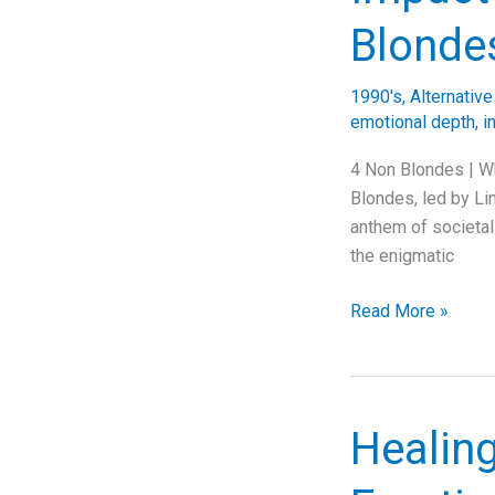
Chains’
Blonde
“Again”
1990's
,
Alternativ
emotional depth
,
i
4 Non Blondes | Wh
Blondes, led by Lin
anthem of societal
the enigmatic
Unraveling
Read More »
the
Anthem:
The
Timeless
Healin
Impact
of