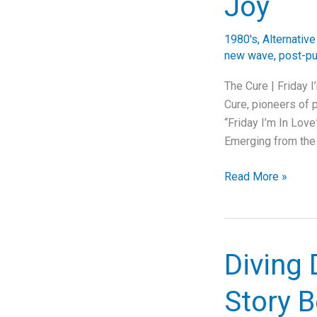
Joy
of
90s
1980's
,
Alternativ
Angst
new wave
,
post-p
The Cure | Friday 
Cure, pioneers of p
“Friday I’m In Love
Emerging from the
Unwrapping
Read More »
“Friday
I’m
In
Love”:
Diving 
The
Cure’s
Story B
Timeless