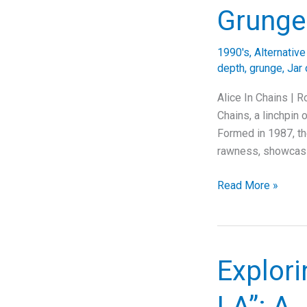
Anthem
Grunge
of
Weekend
1990's
,
Alternativ
Joy
depth
,
grunge
,
Jar 
Alice In Chains | R
Chains, a linchpin 
Formed in 1987, th
rawness, showcasi
Diving
Read More »
Deep
into
“Rotten
Apple”:
Explori
The
Story
LA”: A 