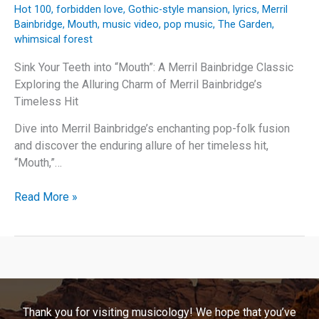
Hot 100
,
forbidden love
,
Gothic-style mansion
,
lyrics
,
Merril
Bainbridge
,
Mouth
,
music video
,
pop music
,
The Garden
,
whimsical forest
Sink Your Teeth into “Mouth”: A Merril Bainbridge Classic
Exploring the Alluring Charm of Merril Bainbridge’s
Timeless Hit
Dive into Merril Bainbridge’s enchanting pop-folk fusion
and discover the enduring allure of her timeless hit,
“Mouth,”…
Sink
Read More »
Your
Teeth
into
“Mouth”:
A
Merril
Thank you for visiting musicology! We hope that you’ve
Bainbridge