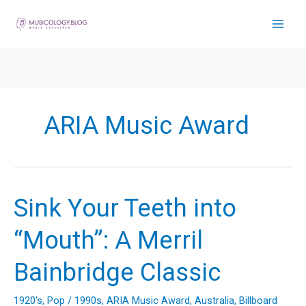
Skip
to
content
ARIA Music Award
Sink Your Teeth into
“Mouth”: A Merril
Bainbridge Classic
1920's
,
Pop
/
1990s
,
ARIA Music Award
,
Australia
,
Billboard