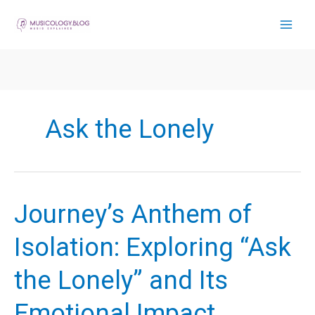
Skip
to
content
Ask the Lonely
Journey’s Anthem of
Isolation: Exploring “Ask
the Lonely” and Its
Emotional Impact