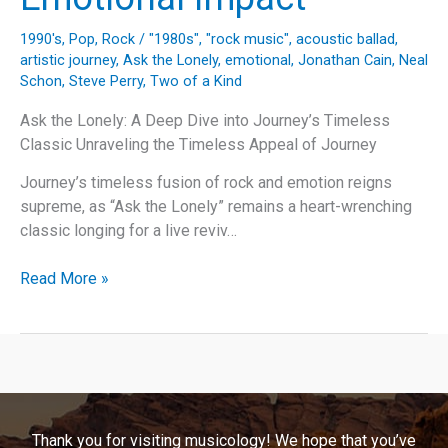
1990's
,
Pop
,
Rock
/
"1980s"
,
"rock music"
,
acoustic ballad
,
artistic journey
,
Ask the Lonely
,
emotional
,
Jonathan Cain
,
Neal
Schon
,
Steve Perry
,
Two of a Kind
Ask the Lonely: A Deep Dive into Journey’s Timeless
Classic Unraveling the Timeless Appeal of Journey
Journey’s timeless fusion of rock and emotion reigns
supreme, as “Ask the Lonely” remains a heart-wrenching
classic longing for a live reviv…
Journey’s
Read More »
Anthem
of
Isolation:
Exploring
“Ask
the
Thank you for visiting musicology! We hope that you’ve
Lonely”