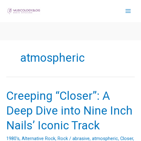
Skip
to
content
atmospheric
Creeping “Closer”: A
Deep Dive into Nine Inch
Nails’ Iconic Track
1980's
,
Alternative Rock
,
Rock
/
abrasive
,
atmospheric
,
Closer
,