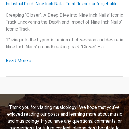
Industrial Rock
,
Nine Inch Nails
,
Trent Reznor
,
unforgettable
Creeping “Closer”: A Deep Dive into Nine Inch Nails’ Iconic
Track Uncovering the Depth and Impact of Nine Inch Nails’
Iconic Track
“Diving into the hypnotic fusion of obsession and desire in
Nine Inch Nails’ groundbreaking track ‘Closer’ – a …
Creeping
Read More »
“Closer”:
A
Deep
Dive
into
Nine
Thank you for visiting musicology! We hope that you’ve
Inch
enjoyed reading our posts and learning more about music
Nails’
and musicology. If you have any questions, comments, or
Iconic
suggestions for future content, please don’t hesitate to