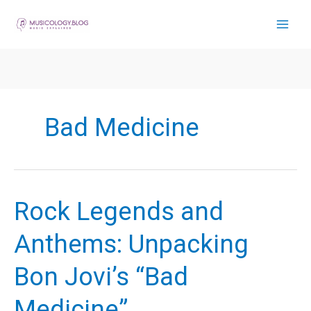
Skip
to
content
Bad Medicine
Rock Legends and
Anthems: Unpacking
Bon Jovi’s “Bad
Medicine”