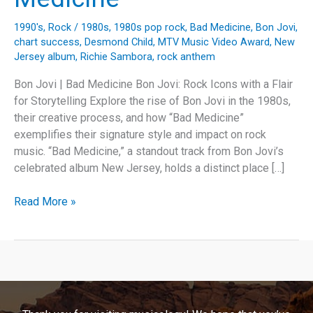
1990's
,
Rock
/
1980s
,
1980s pop rock
,
Bad Medicine
,
Bon Jovi
,
chart success
,
Desmond Child
,
MTV Music Video Award
,
New
Jersey album
,
Richie Sambora
,
rock anthem
Bon Jovi | Bad Medicine Bon Jovi: Rock Icons with a Flair
for Storytelling Explore the rise of Bon Jovi in the 1980s,
their creative process, and how “Bad Medicine”
exemplifies their signature style and impact on rock
music. “Bad Medicine,” a standout track from Bon Jovi’s
celebrated album New Jersey, holds a distinct place […]
Rock
Read More »
Legends
and
Anthems:
Unpacking
Bon
Jovi’s