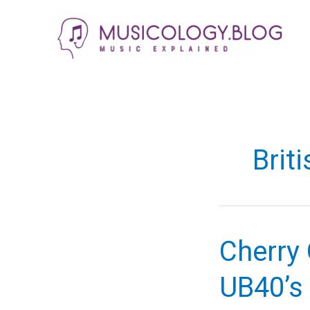
Skip
to
content
Brit
Cherry 
UB40’s