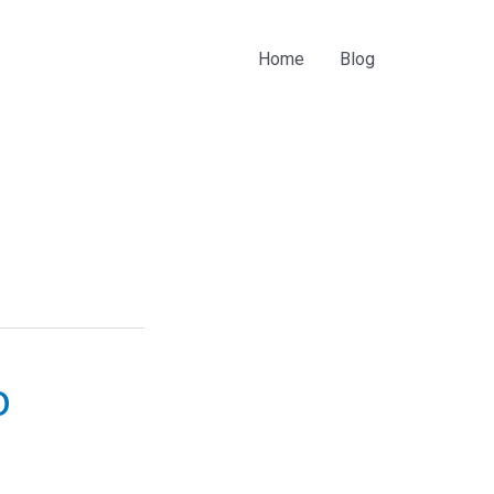
Home
Blog
o