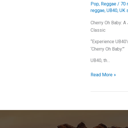
Pop
,
Reggae
/
70 
reggae
,
UB40
,
UK s
Cherry Oh Baby: A
Classic
“Experience UB40’s 
‘Cherry Oh Baby.'”
UB40, th…
Cherry
Read More »
Oh
Baby:
A
Juicy
Dive
into
UB40’s