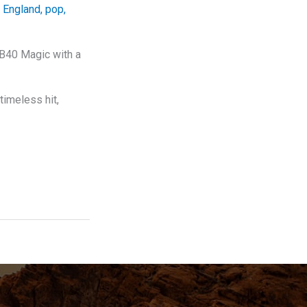
,
England
,
pop
,
UB40 Magic with a
timeless hit,