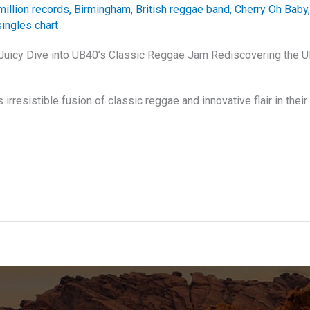
million records
,
Birmingham
,
British reggae band
,
Cherry Oh Baby
ingles chart
 Juicy Dive into UB40’s Classic Reggae Jam Rediscovering the 
irresistible fusion of classic reggae and innovative flair in their 