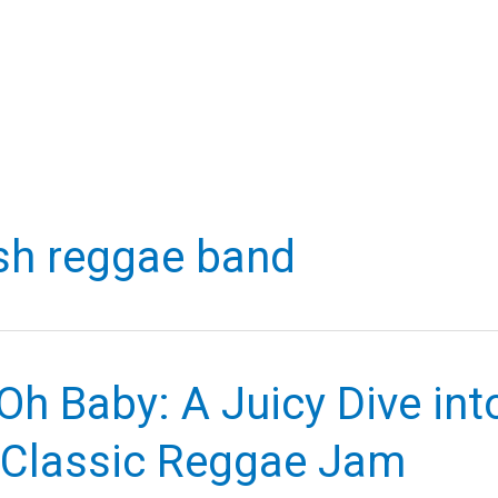
ish reggae band
Oh Baby: A Juicy Dive int
 Classic Reggae Jam