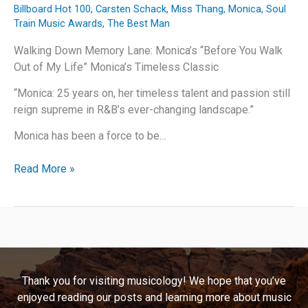
Billboard Hot 100
,
Carsten Schack
,
Miss Thang
,
Monica
,
Soul
Train Music Awards
,
The Best Man
Walking Down Memory Lane: Monica’s “Before You Walk
Out of My Life” Monica’s Timeless Classic
“Monica: 25 years on, her timeless talent and passion still
reign supreme in R&B’s ever-changing landscape.”
Monica has been a force to be…
Walking
Read More »
Down
Memory
Lane:
Monica’s
“Before
You
Thank you for visiting musicology! We hope that you’ve
Walk
enjoyed reading our posts and learning more about music
Out