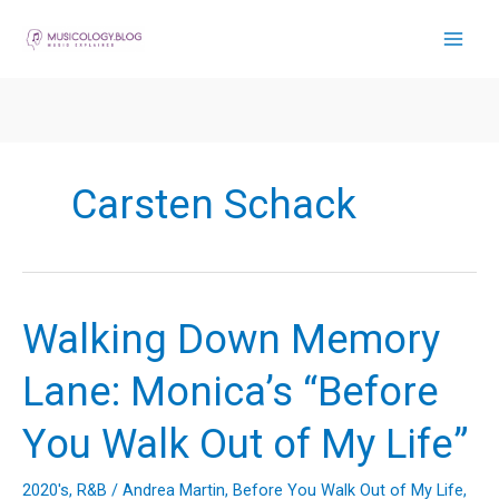
Skip
to
content
Carsten Schack
Walking Down Memory
Lane: Monica’s “Before
You Walk Out of My Life”
2020's
,
R&B
/
Andrea Martin
,
Before You Walk Out of My Life
,