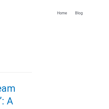
Home
Blog
ream
”: A