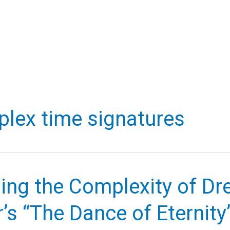
lex time signatures
ling the Complexity of D
’s “The Dance of Eternity