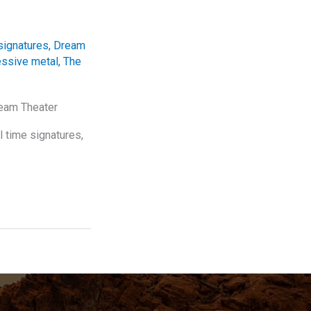
signatures
,
Dream
essive metal
,
The
ream Theater
l time signatures,