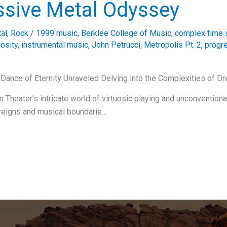
ssive Metal Odyssey
al
,
Rock
/
1999 music
,
Berklee College of Music
,
complex time 
uosity
,
instrumental music
,
John Petrucci
,
Metropolis Pt. 2
,
progr
 Dance of Eternity Unraveled Delving into the Complexities of D
 Theater’s intricate world of virtuosic playing and unconventiona
reigns and musical boundarie…