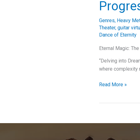
Progre
Genres
,
Heavy Met
Theater
,
guitar virt
Dance of Eternity
Eternal Magic: The
“Delving into Dream
where complexity 
Unraveling
Read More »
the
Complexity
of
Dream
Theater’s
“The