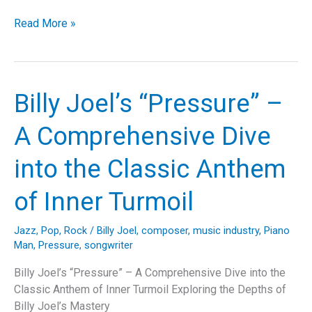
Billy
Read More »
Joel’s
Timeless
Classic:
“Tell
Billy Joel’s “Pressure” –
Her
About
A Comprehensive Dive
It”
–
into the Classic Anthem
A
Retrospective
of Inner Turmoil
Jazz
,
Pop
,
Rock
/
Billy Joel
,
composer
,
music industry
,
Piano
Man
,
Pressure
,
songwriter
Billy Joel’s “Pressure” – A Comprehensive Dive into the
Classic Anthem of Inner Turmoil Exploring the Depths of
Billy Joel’s Mastery