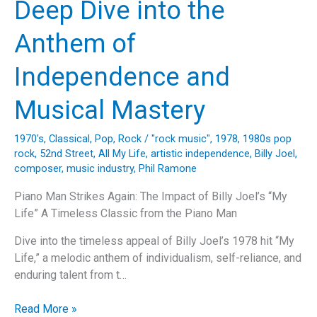
Deep Dive into the
Gonna
Fly
Anthem of
Now
(Theme
Independence and
from
Rocky)
Musical Mastery
1970's
,
Classical
,
Pop
,
Rock
/
"rock music"
,
1978
,
1980s pop
rock
,
52nd Street
,
All My Life
,
artistic independence
,
Billy Joel
,
composer
,
music industry
,
Phil Ramone
Piano Man Strikes Again: The Impact of Billy Joel’s “My
Life” A Timeless Classic from the Piano Man
Dive into the timeless appeal of Billy Joel’s 1978 hit “My
Life,” a melodic anthem of individualism, self-reliance, and
enduring talent from t…
Billy
Read More »