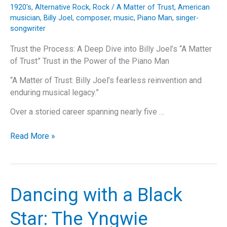
Classic
1920's
,
Alternative Rock
,
Rock
/
A Matter of Trust
,
American
musician
,
Billy Joel
,
composer
,
music
,
Piano Man
,
singer-
songwriter
Trust the Process: A Deep Dive into Billy Joel’s “A Matter
of Trust” Trust in the Power of the Piano Man
“A Matter of Trust: Billy Joel’s fearless reinvention and
enduring musical legacy.”
Over a storied career spanning nearly five …
Trust
Read More »
the
Process:
A
Deep
Dancing with a Black
Dive
into
Star: The Yngwie
Billy