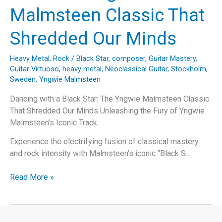
Joel’s
Malmsteen Classic That
“A
Matter
Shredded Our Minds
of
Trust”
Heavy Metal
,
Rock
/
Black Star
,
composer
,
Guitar Mastery
,
Guitar Virtuoso
,
heavy metal
,
Neoclassical Guitar
,
Stockholm
,
Sweden
,
Yngwie Malmsteen
Dancing with a Black Star: The Yngwie Malmsteen Classic
That Shredded Our Minds Unleashing the Fury of Yngwie
Malmsteen’s Iconic Track
Experience the electrifying fusion of classical mastery
and rock intensity with Malmsteen’s iconic “Black S…
Dancing
Read More »
with
a
Black