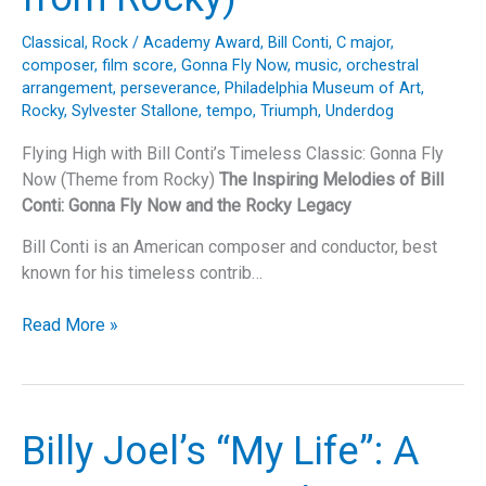
Classical
,
Rock
/
Academy Award
,
Bill Conti
,
C major
,
composer
,
film score
,
Gonna Fly Now
,
music
,
orchestral
arrangement
,
perseverance
,
Philadelphia Museum of Art
,
Rocky
,
Sylvester Stallone
,
tempo
,
Triumph
,
Underdog
Flying High with Bill Conti’s Timeless Classic: Gonna Fly
Now (Theme from Rocky)
The Inspiring Melodies of Bill
Conti: Gonna Fly Now and the Rocky Legacy
Bill Conti is an American composer and conductor, best
known for his timeless contrib…
Flying
Read More »
High
with
Bill
Conti’s
Billy Joel’s “My Life”: A
Timeless
Classic: