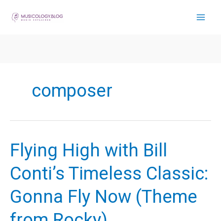
Skip
to
content
composer
Flying High with Bill
Conti’s Timeless Classic:
Gonna Fly Now (Theme
from Rocky)