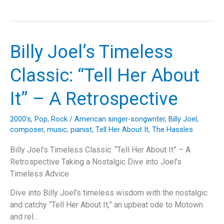
Joel’s
“My
Life”:
A
Billy Joel’s Timeless
Deep
Dive
Classic: “Tell Her About
into
the
It” – A Retrospective
Anthem
of
2000's
,
Pop
,
Rock
/
American singer-songwriter
,
Billy Joel
,
Independence
composer
,
music
,
pianist
,
Tell Her About It
,
The Hassles
and
Musical
Billy Joel’s Timeless Classic: “Tell Her About It” – A
Mastery
Retrospective Taking a Nostalgic Dive into Joel’s
Timeless Advice
Dive into Billy Joel’s timeless wisdom with the nostalgic
and catchy “Tell Her About It,” an upbeat ode to Motown
and rel…