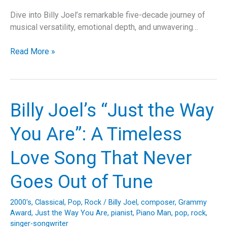
Dive into Billy Joel’s remarkable five-decade journey of
musical versatility, emotional depth, and unwavering…
Billy
Read More »
Joel’s
“Pressure”
–
A
Billy Joel’s “Just the Way
Comprehensive
Dive
You Are”: A Timeless
into
the
Love Song That Never
Classic
Anthem
Goes Out of Tune
of
Inner
2000's
,
Classical
,
Pop
,
Rock
/
Billy Joel
,
composer
,
Grammy
Turmoil
Award
,
Just the Way You Are
,
pianist
,
Piano Man
,
pop
,
rock
,
singer-songwriter