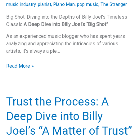
That
music industry
,
pianist
,
Piano Man
,
pop music
,
The Stranger
Never
Goes
Big Shot: Diving into the Depths of Billy Joel’s Timeless
Out
Classic
A Deep Dive into Billy Joel’s “Big Shot”
of
As an experienced music blogger who has spent years
Tune
analyzing and appreciating the intricacies of various
artists, it’s always a ple…
Big
Read More »
Shot:
Diving
into
the
Trust the Process: A
Depths
of
Deep Dive into Billy
Billy
Joel’s
Joel’s “A Matter of Trust”
Timeless