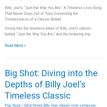
Billy Joel’s “Just the Way You Are”: A Timeless Love Song
That Never Goes Out of Tune Dissecting the
Timelessness of a Classic Ballad
Diving into the timeless allure of Billy Joel’s classic
ballad, “Just the Way You Are,” and the enduring imp…
Billy
Read More »
Joel’s
“Just
the
Way
Big Shot: Diving into the
You
Are”:
Depths of Billy Joel’s
A
Timeless
Timeless Classic
Love
Song
Pop
,
Rock
/
52nd Street
,
Billy Joel
,
classic rock
,
composer
,