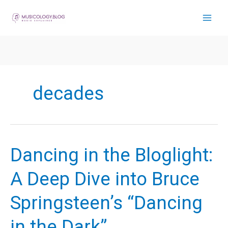
Skip
to
content
decades
Dancing in the Bloglight:
A Deep Dive into Bruce
Springsteen’s “Dancing
in the Dark”