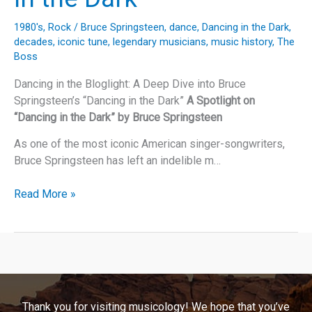
1980's
,
Rock
/
Bruce Springsteen
,
dance
,
Dancing in the Dark
,
decades
,
iconic tune
,
legendary musicians
,
music history
,
The
Boss
Dancing in the Bloglight: A Deep Dive into Bruce
Springsteen’s “Dancing in the Dark”
A Spotlight on
“Dancing in the Dark” by Bruce Springsteen
As one of the most iconic American singer-songwriters,
Bruce Springsteen has left an indelible m…
Dancing
Read More »
in
the
Bloglight:
A
Deep
Dive
Thank you for visiting musicology! We hope that you’ve
into