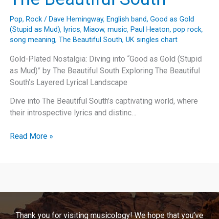
Pop
,
Rock
/
Dave Hemingway
,
English band
,
Good as Gold
(Stupid as Mud)
,
lyrics
,
Miaow
,
music
,
Paul Heaton
,
pop rock
,
song meaning
,
The Beautiful South
,
UK singles chart
Gold-Plated Nostalgia: Diving into “Good as Gold (Stupid
as Mud)” by The Beautiful South Exploring The Beautiful
South’s Layered Lyrical Landscape
Dive into The Beautiful South’s captivating world, where
their introspective lyrics and distinc…
Gold-
Read More »
Plated
Nostalgia:
Diving
into
“Good
as
Thank you for visiting musicology! We hope that you’ve
Gold