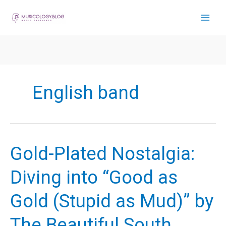
Skip
to
content
English band
Gold-Plated Nostalgia:
Diving into “Good as
Gold (Stupid as Mud)” by
The Beautiful South