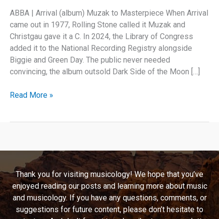
ABBA | Arrival (album) Muzak to Masterpiece When Arrival
came out in 1977, Rolling Stone called it Muzak and
Christgau gave it a C. In 2024, the Library of Congress
added it to the National Recording Registry alongside
Biggie and Green Day. The public never needed
convincing, the album outsold Dark Side of the Moon […]
ABBA’s
Read More »
Arrival
Proved
Every
Critic
Wrong
Thank you for visiting musicology! We hope that you’ve
enjoyed reading our posts and learning more about music
and musicology. If you have any questions, comments, or
suggestions for future content, please don’t hesitate to