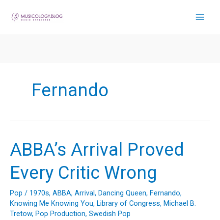
Skip
to
content
Fernando
ABBA’s Arrival Proved
Every Critic Wrong
Pop
/
1970s
,
ABBA
,
Arrival
,
Dancing Queen
,
Fernando
,
Knowing Me Knowing You
,
Library of Congress
,
Michael B.
Tretow
,
Pop Production
,
Swedish Pop