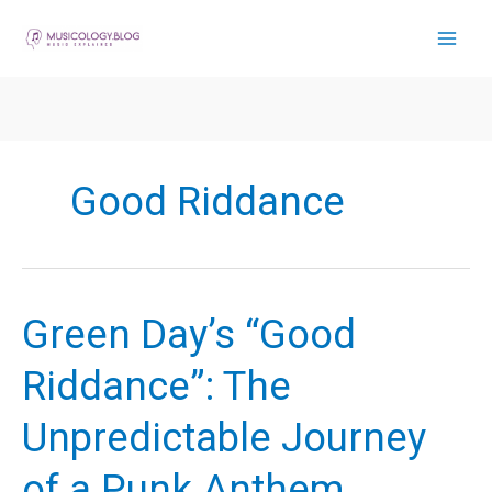
Skip
to
content
Good Riddance
Green Day’s “Good
Riddance”: The
Unpredictable Journey
of a Punk Anthem