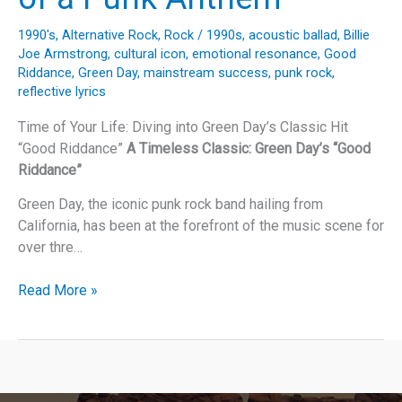
1990's
,
Alternative Rock
,
Rock
/
1990s
,
acoustic ballad
,
Billie
Joe Armstrong
,
cultural icon
,
emotional resonance
,
Good
Riddance
,
Green Day
,
mainstream success
,
punk rock
,
reflective lyrics
Time of Your Life: Diving into Green Day’s Classic Hit
“Good Riddance”
A Timeless Classic: Green Day’s “Good
Riddance”
Green Day, the iconic punk rock band hailing from
California, has been at the forefront of the music scene for
over thre…
Green
Read More »
Day’s
“Good
Riddance”:
The
Unpredictable