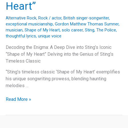
Heart”
Alternative Rock
,
Rock
/
actor
,
British singer-songwriter
,
exceptional musicianship
,
Gordon Matthew Thomas Sumner
,
musician
,
Shape of My Heart
,
solo career
,
Sting
,
The Police
,
thoughtful lyrics
,
unique voice
Decoding the Enigma: A Deep Dive into Sting’s Iconic
“Shape of My Heart” Delving into the Genius of Sting’s
Timeless Classic
“Sting’s timeless classic ‘Shape of My Heart’ exemplifies
his unique songwriting prowess, blending haunting
melodies …
Decoding
Read More »
the
Enigma:
A
Deep