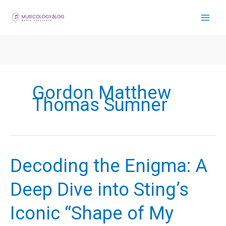
Skip
to
content
Gordon Matthew
Thomas Sumner
Decoding the Enigma: A
Deep Dive into Sting’s
Iconic “Shape of My