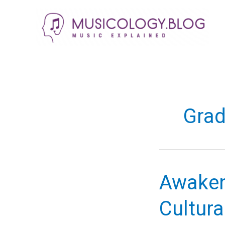
Skip
to
content
Grad
Awaken
Cultura