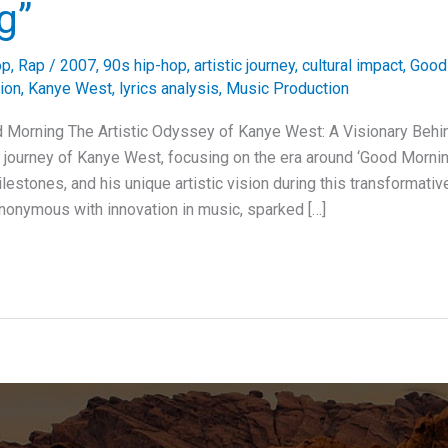
g”
op
,
Rap
/
2007
,
90s hip-hop
,
artistic journey
,
cultural impact
,
Good
ion
,
Kanye West
,
lyrics analysis
,
Music Production
 Morning The Artistic Odyssey of Kanye West: A Visionary Behi
ic journey of Kanye West, focusing on the era around ‘Good Mornin
milestones, and his unique artistic vision during this transformati
onymous with innovation in music, sparked […]