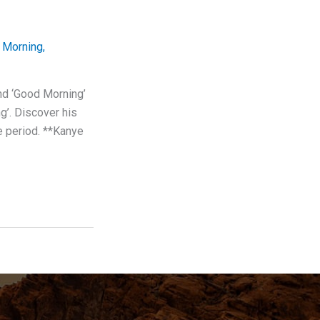
 Morning
,
nd ‘Good Morning’
g’. Discover his
ve period. **Kanye