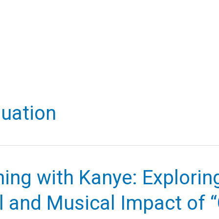
uation
ing with Kanye: Explorin
l and Musical Impact of 