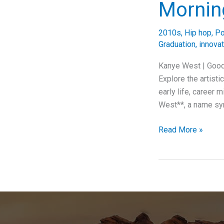
Mornin
2010s
,
Hip hop
,
P
Graduation
,
innovat
Kanye West | Good
Explore the artist
early life, career 
West**, a name syn
Awakening
Read More »
with
Kanye:
Exploring
the
Cultural
and
Musical