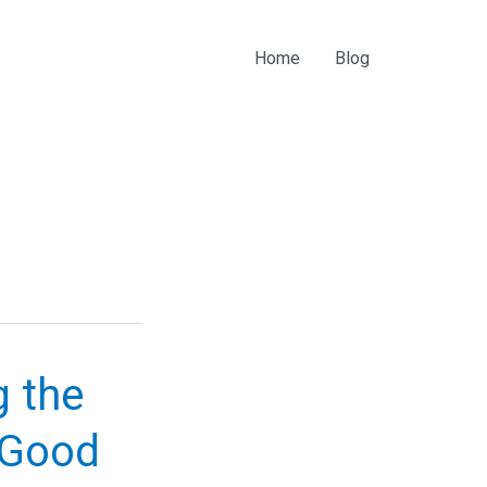
Home
Blog
g the
“Good