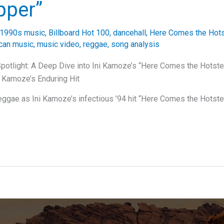
pper”
1990s music
,
Billboard Hot 100
,
dancehall
,
Here Comes the Hot
can music
,
music video
,
reggae
,
song analysis
Spotlight: A Deep Dive into Ini Kamoze’s “Here Comes the Hotst
i Kamoze’s Enduring Hit
eggae as Ini Kamoze’s infectious ’94 hit “Here Comes the Hotst