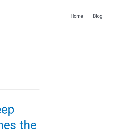
Home
Blog
eep
mes the