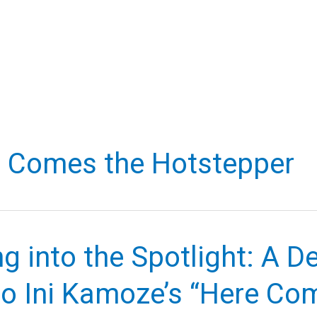
 Comes the Hotstepper
g into the Spotlight: A D
to Ini Kamoze’s “Here Co