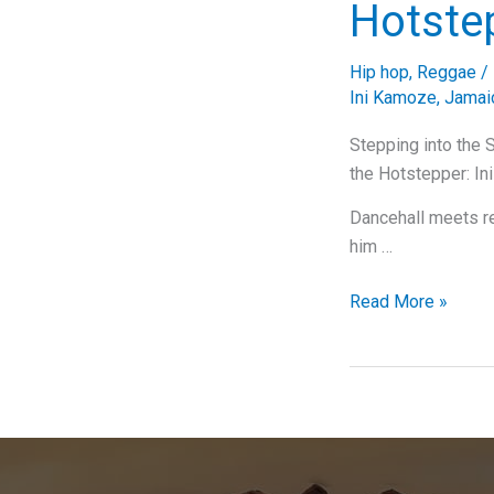
Hotste
Hip hop
,
Reggae
/
Ini Kamoze
,
Jamai
Stepping into the 
the Hotstepper: In
Dancehall meets r
him …
Stepping
Read More »
into
the
Spotlight:
A
Deep
Dive