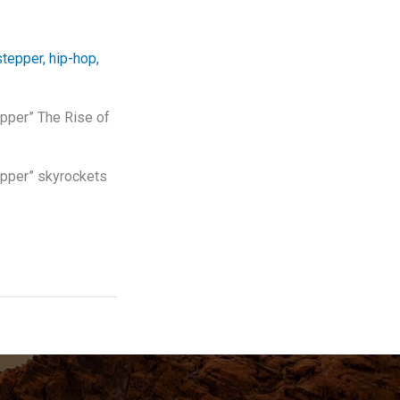
stepper
,
hip-hop
,
epper” The Rise of
epper” skyrockets