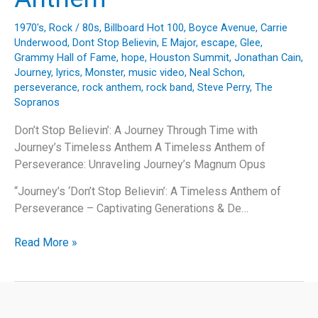
1970's
,
Rock
/
80s
,
Billboard Hot 100
,
Boyce Avenue
,
Carrie
Underwood
,
Dont Stop Believin
,
E Major
,
escape
,
Glee
,
Grammy Hall of Fame
,
hope
,
Houston Summit
,
Jonathan Cain
,
Journey
,
lyrics
,
Monster
,
music video
,
Neal Schon
,
perseverance
,
rock anthem
,
rock band
,
Steve Perry
,
The
Sopranos
Don’t Stop Believin’: A Journey Through Time with
Journey’s Timeless Anthem A Timeless Anthem of
Perseverance: Unraveling Journey’s Magnum Opus
“Journey’s ‘Don’t Stop Believin’: A Timeless Anthem of
Perseverance – Captivating Generations & De…
Don’t
Read More »
Stop
Believin’:
A
Journey