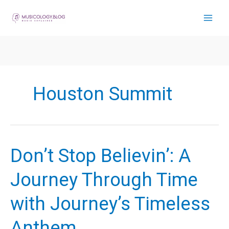
Skip
to
content
Houston Summit
Don’t Stop Believin’: A
Journey Through Time
with Journey’s Timeless
Anthem