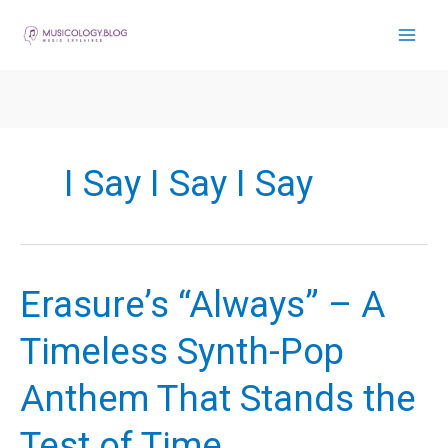
Skip
to
content
I Say I Say I Say
Erasure’s “Always” – A
Timeless Synth-Pop
Anthem That Stands the
Test of Time