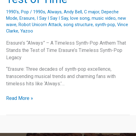
1990's
,
Pop
/
1990s
,
Always
,
Andy Bell
,
C major
,
Depeche
Mode
,
Erasure
,
I Say I Say I Say
,
love song
,
music video
,
new
wave
,
Robot Unicorn Attack
,
song structure
,
synth-pop
,
Vince
Clarke
,
Yazoo
Erasure’s “Always” – A Timeless Synth-Pop Anthem That
Stands the Test of Time Erasure’s Timeless Synth-Pop
Legacy
“Erasure: Three decades of synth-pop excellence,
transcending musical trends and charming fans with
timeless hits like ‘Always.’…
Erasure’s
Read More »
“Always”
–
A
Timeless
Synth-