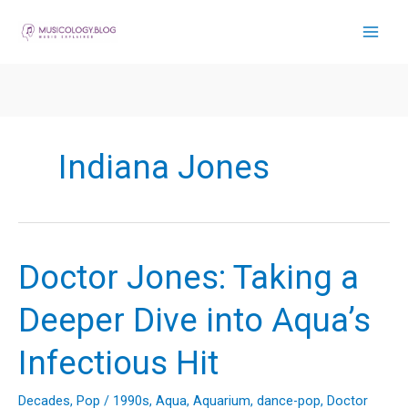
Skip
to
content
Indiana Jones
Doctor Jones: Taking a
Deeper Dive into Aqua’s
Infectious Hit
Decades
,
Pop
/
1990s
,
Aqua
,
Aquarium
,
dance-pop
,
Doctor