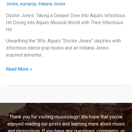
Jones
,
europop
,
Indiana Jones
Doctor Jones: Taking a Deeper Dive into Aqua’s Infectious
Hit Diving into Aqua’s Musical World with Their Infectious
Hit
Unearthing the ’90s: Aqua’s “Doctor Jones” dazzles with
infectious dance-pop hooks and an Indiana Jones-
inspired adventur…
Doctor
Read More »
Jones:
Taking
a
Deeper
Dive
into
Thank you for visiting musicology! We hope that you’ve
Aqua’s
enjoyed reading our posts and learning more about music
Infectious
and musicology. If you have any questions, comments, or