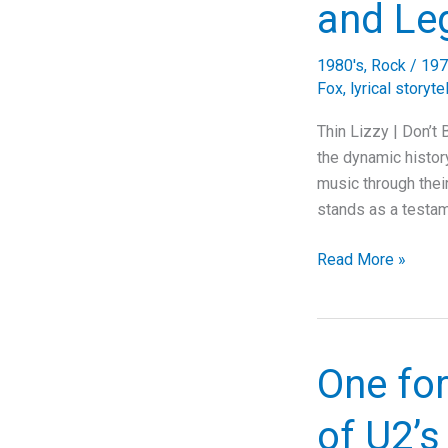
and Le
1980's
,
Rock
/
197
Fox
,
lyrical storyte
Thin Lizzy | Don’t
the dynamic history
music through thei
stands as a testam
Unveiling
Read More »
Thin
Lizzy’s
“Don’t
Believe
One fo
A
Word”:
of U2’
A