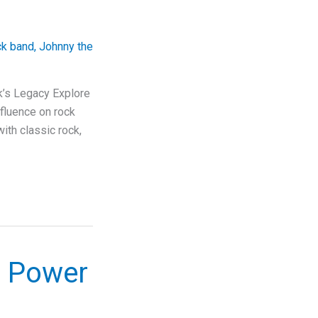
ck band
,
Johnny the
k’s Legacy Explore
nfluence on rock
ith classic rock,
s Power