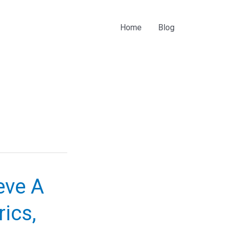
Home
Blog
ieve A
ics,