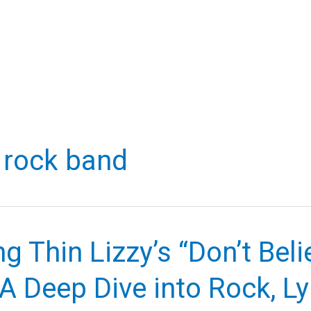
h rock band
ng Thin Lizzy’s “Don’t Bel
A Deep Dive into Rock, Lyr