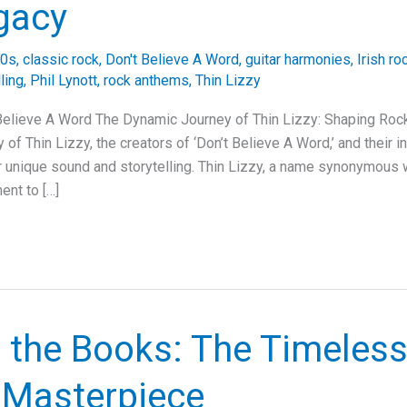
gacy
0s
,
classic rock
,
Don't Believe A Word
,
guitar harmonies
,
Irish ro
lling
,
Phil Lynott
,
rock anthems
,
Thin Lizzy
 Believe A Word The Dynamic Journey of Thin Lizzy: Shaping Roc
 of Thin Lizzy, the creators of ‘Don’t Believe A Word,’ and their i
r unique sound and storytelling. Thin Lizzy, a name synonymous w
ent to […]
r the Books: The Timeles
s Masterpiece