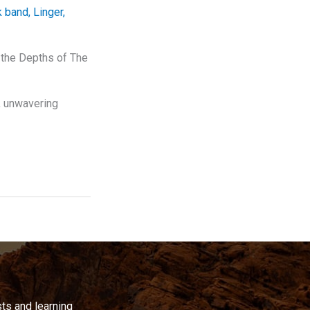
k band
,
Linger
,
 the Depths of The
s, unwavering
ts and learning