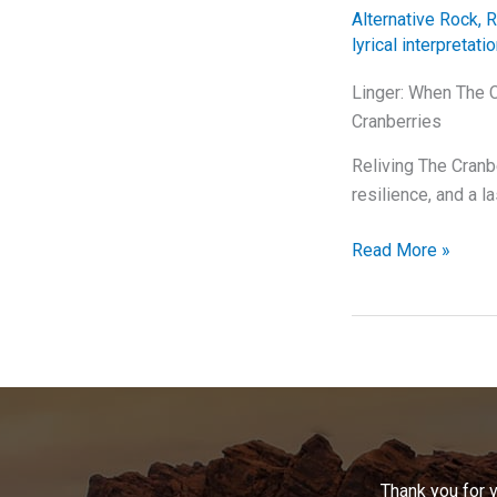
U2’s
Alternative Rock
,
R
Masterpiece
lyrical interpretati
Linger: When The C
Cranberries
Reliving The Cranb
resilience, and a l
Linger:
Read More »
When
The
Cranberries
Had
Us
All
Wrapped
Around
Thank you for 