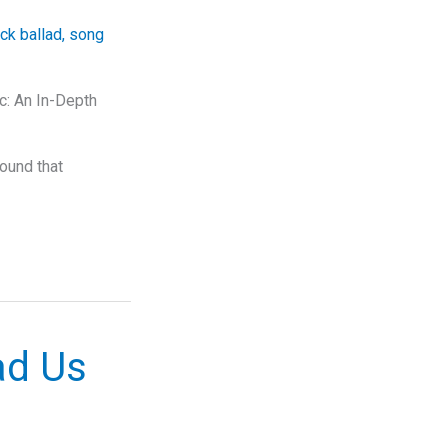
ck ballad
,
song
c: An In-Depth
sound that
ad Us