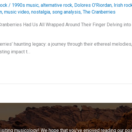
ock
/
1990s music
,
alternative rock
,
Dolores O'Riordan
,
Irish roc
on
,
music video
,
nostalgia
,
song analysis
,
The Cranberries
ranberries Had Us All Wrapped Around Their Finger Delving into
erries’ haunting legacy: a journey through their ethereal melodie
asting impact t…
visiting musicology! We hope that you’ve enjoyed reading our pos