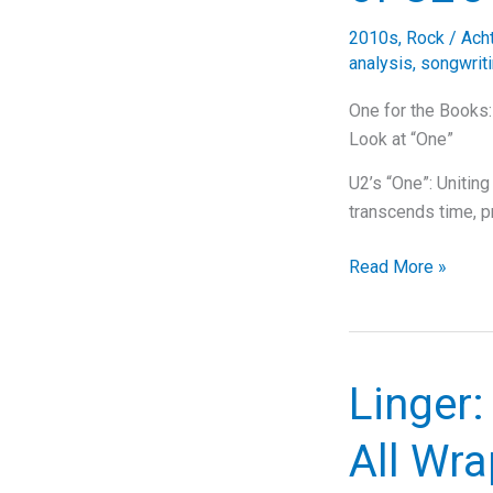
Deep
2010s
,
Rock
/
Ach
Dive
analysis
,
songwrit
into
Rock,
One for the Books
Lyrics,
Look at “One”
and
U2’s “One”: Unitin
Legacy
transcends time, p
One
Read More »
for
the
Books:
The
Linger
Timeless
Power
All Wra
of