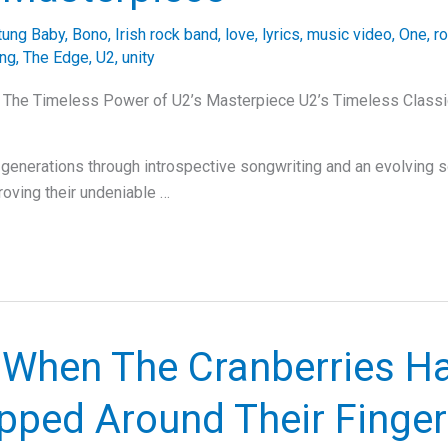
tung Baby
,
Bono
,
Irish rock band
,
love
,
lyrics
,
music video
,
One
,
ro
ing
,
The Edge
,
U2
,
unity
: The Timeless Power of U2’s Masterpiece U2’s Timeless Classi
g generations through introspective songwriting and an evolving 
roving their undeniable …
: When The Cranberries H
pped Around Their Finger