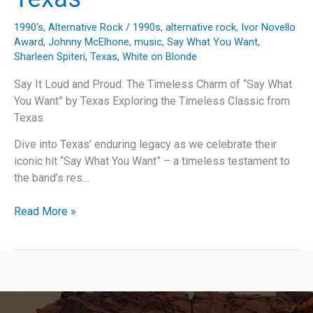
1990's
,
Alternative Rock
/
1990s
,
alternative rock
,
Ivor Novello
Award
,
Johnny McElhone
,
music
,
Say What You Want
,
Sharleen Spiteri
,
Texas
,
White on Blonde
Say It Loud and Proud: The Timeless Charm of “Say What
You Want” by Texas Exploring the Timeless Classic from
Texas
Dive into Texas’ enduring legacy as we celebrate their
iconic hit “Say What You Want” – a timeless testament to
the band’s res…
Say
Read More »
It
Loud
and
Proud:
The
Timeless