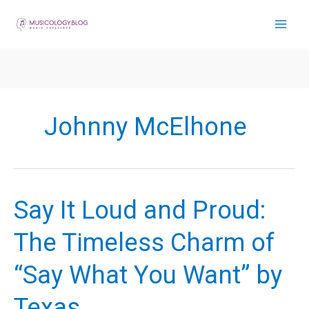
Skip
to
content
Johnny McElhone
Say It Loud and Proud:
The Timeless Charm of
“Say What You Want” by
Texas