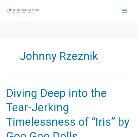
Skip
to
content
Johnny Rzeznik
Diving Deep into the
Tear-Jerking
Timelessness of “Iris” by
Goo Goo Dolls