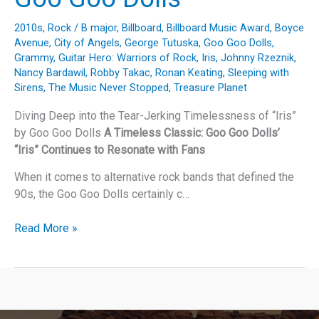
2010s
,
Rock
/
B major
,
Billboard
,
Billboard Music Award
,
Boyce
Avenue
,
City of Angels
,
George Tutuska
,
Goo Goo Dolls
,
Grammy
,
Guitar Hero: Warriors of Rock
,
Iris
,
Johnny Rzeznik
,
Nancy Bardawil
,
Robby Takac
,
Ronan Keating
,
Sleeping with
Sirens
,
The Music Never Stopped
,
Treasure Planet
Diving Deep into the Tear-Jerking Timelessness of “Iris”
by Goo Goo Dolls
A Timeless Classic: Goo Goo Dolls’
“Iris” Continues to Resonate with Fans
When it comes to alternative rock bands that defined the
90s, the Goo Goo Dolls certainly c…
Diving
Read More »
Deep
into
the
Tear-
Jerking