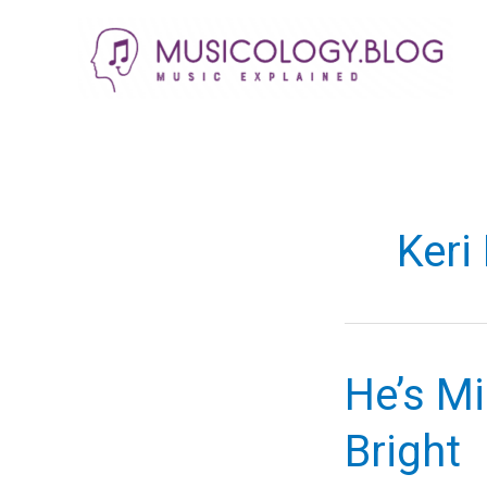
Skip
to
content
Keri
He’s Mi
Bright