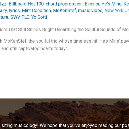
Izz
,
Billboard Hot 100
,
chord progression
,
E minor
,
He's Mine
,
Ke
alry
,
lyrics
,
Mint Condition
,
MoKenStef
,
music video
,
New York U
cture
,
SWV
,
TLC
,
Yo Gotti
Gem That Still Shines Bright Unearthing the Soulful Sounds of M
th MoKenStef: the soulful trio whose timeless hit ‘He’s Mine’ pav
and still captivates hearts today.”…
visiting musicology! We hope that you’ve enjoyed reading our pos