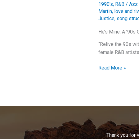
1990's
,
R&B
/
Azz 
Martin
,
love and riv
Justice
,
song stru
He’s Mine: A ’90s 
“Relive the 90s wi
female R&B artists 
He’s
Read More »
Mine:
A
’90s
Gem
That
Still
Shines
Bright
Thank you for 