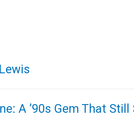
 Lewis
ne: A ’90s Gem That Still