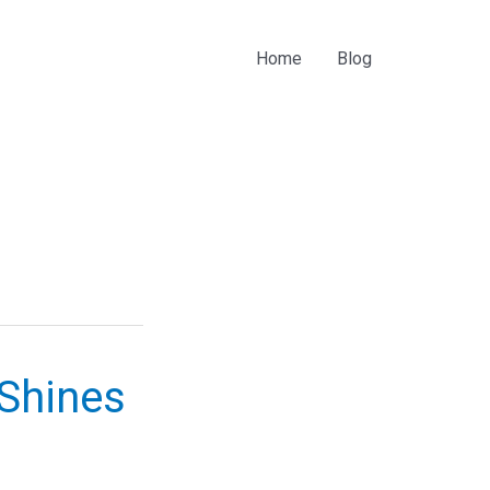
Home
Blog
 Shines