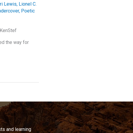
ri Lewis
,
Lionel C.
ndercover
,
Poetic
oKenStef
ed the way for
ts and learning