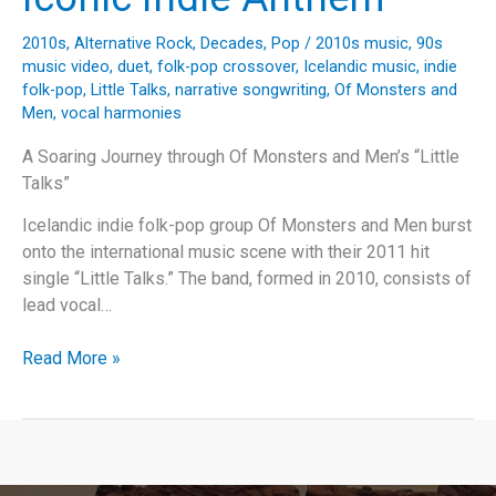
2010s
,
Alternative Rock
,
Decades
,
Pop
/
2010s music
,
90s
music video
,
duet
,
folk-pop crossover
,
Icelandic music
,
indie
folk-pop
,
Little Talks
,
narrative songwriting
,
Of Monsters and
Men
,
vocal harmonies
A Soaring Journey through Of Monsters and Men’s “Little
Talks”
Icelandic indie folk-pop group Of Monsters and Men burst
onto the international music scene with their 2011 hit
single “Little Talks.” The band, formed in 2010, consists of
lead vocal…
Unpacking
Read More »
“Little
Talks”:
The
Story
Behind