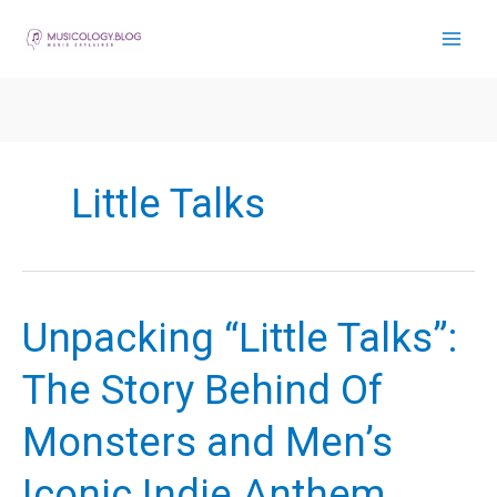
Skip
to
content
Little Talks
Unpacking “Little Talks”:
The Story Behind Of
Monsters and Men’s
Iconic Indie Anthem