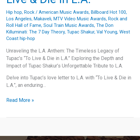
Hip hop
,
Rock
/
American Music Awards
,
Billboard Hot 100
,
Los Angeles
,
Makaveli
,
MTV Video Music Awards
,
Rock and
Roll Hall of Fame
,
Soul Train Music Awards
,
The Don
Killuminati: The 7 Day Theory
,
Tupac Shakur
,
Val Young
,
West
Coast hip-hop
Unraveling the L.A. Anthem: The Timeless Legacy of
Tupac’s “To Live & Die in L.A.” Exploring the Depth and
Impact of Tupac Shakur’s Unforgettable Tribute to L.A.
Delve into Tupac’s love letter to L.A. with “To Live & Die in
L.A.”, an enduring…
Unraveling
Read More »
the
L.A.
Anthem:
The
Timeless