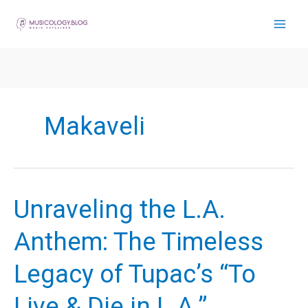
Skip
to
content
Makaveli
Unraveling the L.A.
Anthem: The Timeless
Legacy of Tupac’s “To
Live & Die in L.A.”