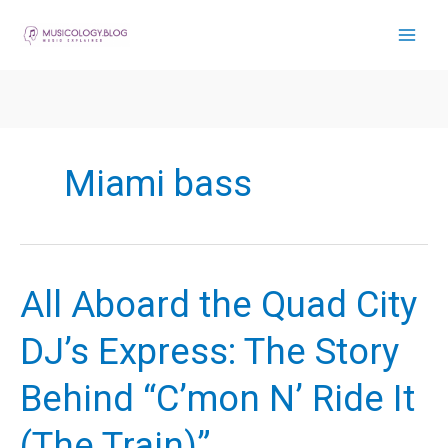
Skip
to
content
Miami bass
All Aboard the Quad City
DJ’s Express: The Story
Behind “C’mon N’ Ride It
(The Train)”