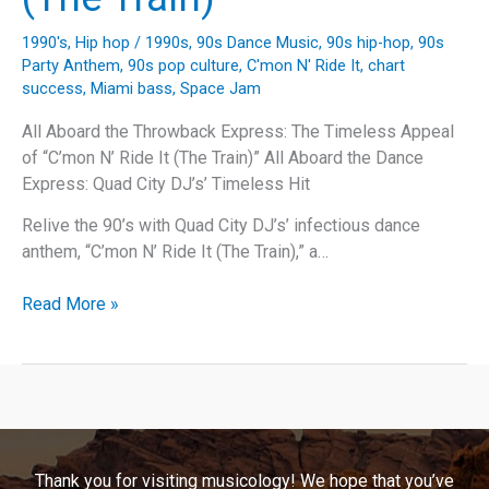
1990's
,
Hip hop
/
1990s
,
90s Dance Music
,
90s hip-hop
,
90s
Party Anthem
,
90s pop culture
,
C'mon N' Ride It
,
chart
success
,
Miami bass
,
Space Jam
All Aboard the Throwback Express: The Timeless Appeal
of “C’mon N’ Ride It (The Train)” All Aboard the Dance
Express: Quad City DJ’s’ Timeless Hit
Relive the 90’s with Quad City DJ’s’ infectious dance
anthem, “C’mon N’ Ride It (The Train),” a…
All
Read More »
Aboard
the
Quad
City
DJ’s
Express:
Thank you for visiting musicology! We hope that you’ve
The