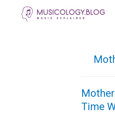
Skip
to
content
Moth
Mother
Time W