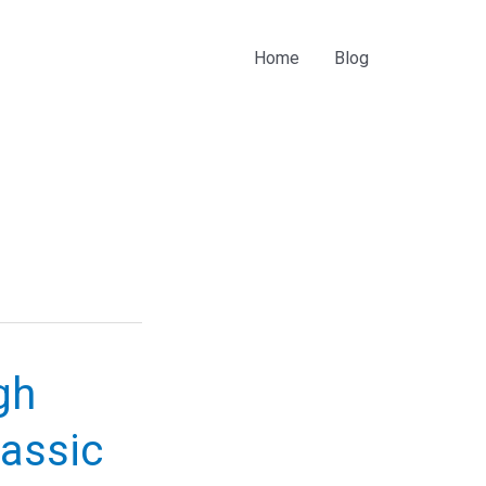
Home
Blog
gh
lassic