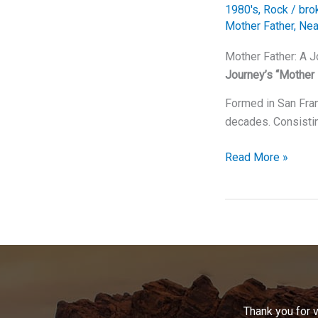
1980's
,
Rock
/
bro
Mother Father
,
Nea
Mother Father: A 
Journey’s “Mother 
Formed in San Fran
decades. Consisti
Mother
Read More »
Father:
A
Journey
Through
Time
With
Journey’s
Timeless
Thank you for 