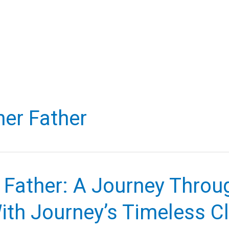
er Father
 Father: A Journey Throu
ith Journey’s Timeless C