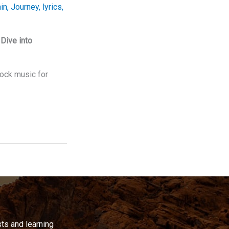
in
,
Journey
,
lyrics
,
Dive into
rock music for
ts and learning