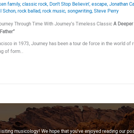
ken family
,
classic rock
,
Don't Stop Believin'
,
escape
,
Jonathan Ca
l Schon
,
rock ballad
,
rock music
,
songwriting
,
Steve Perry
Journey Through Time With Journey’s Timeless Classic
A Deeper 
Father”
cisco in 1973, Journey has been a tour de force in the world of 
ng of form…
visiting musicology! We hope that you’ve enjoyed reading our pos