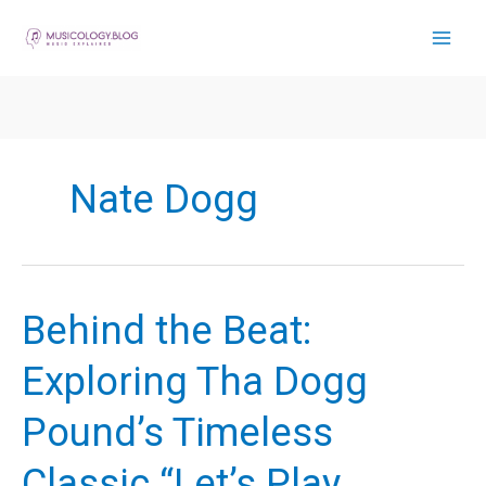
Skip
to
content
Nate Dogg
Behind the Beat:
Exploring Tha Dogg
Pound’s Timeless
Classic “Let’s Play