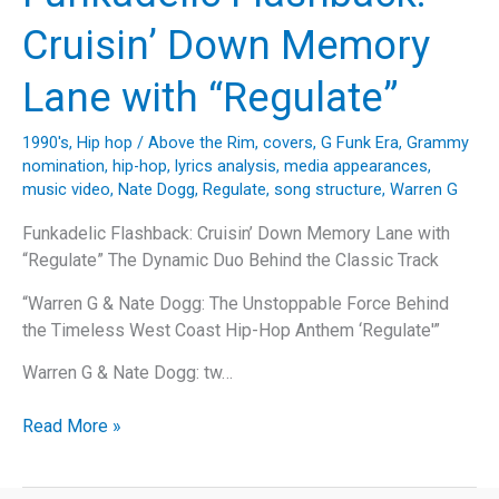
Pound’s
Cruisin’ Down Memory
Timeless
Classic
Lane with “Regulate”
“Let’s
Play
1990's
,
Hip hop
/
Above the Rim
,
covers
,
G Funk Era
,
Grammy
House”
nomination
,
hip-hop
,
lyrics analysis
,
media appearances
,
music video
,
Nate Dogg
,
Regulate
,
song structure
,
Warren G
Funkadelic Flashback: Cruisin’ Down Memory Lane with
“Regulate” The Dynamic Duo Behind the Classic Track
“Warren G & Nate Dogg: The Unstoppable Force Behind
the Timeless West Coast Hip-Hop Anthem ‘Regulate'”
Warren G & Nate Dogg: tw…
Funkadelic
Read More »
Flashback:
Cruisin’