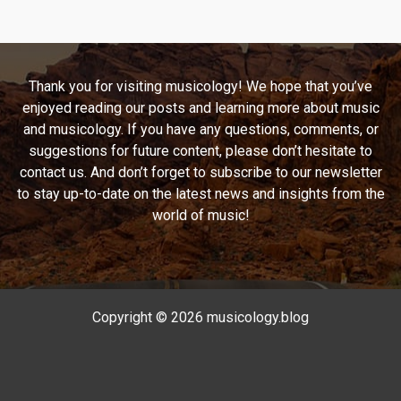
Down
Memory
Lane
with
Thank you for visiting musicology! We hope that you’ve
“Regulate”
enjoyed reading our posts and learning more about music
and musicology. If you have any questions, comments, or
suggestions for future content, please don’t hesitate to
contact us. And don’t forget to subscribe to our newsletter
to stay up-to-date on the latest news and insights from the
world of music!
Copyright © 2026 musicology.blog