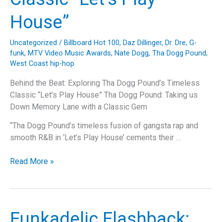
House”
Uncategorized
/
Billboard Hot 100
,
Daz Dillinger
,
Dr. Dre
,
G-
funk
,
MTV Video Music Awards
,
Nate Dogg
,
Tha Dogg Pound
,
West Coast hip-hop
Behind the Beat: Exploring Tha Dogg Pound’s Timeless
Classic “Let’s Play House” Tha Dogg Pound: Taking us
Down Memory Lane with a Classic Gem
“Tha Dogg Pound’s timeless fusion of gangsta rap and
smooth R&B in ‘Let’s Play House’ cements their …
Behind
Read More »
the
Beat:
Exploring
Tha
Funkadelic Flashback:
Dogg