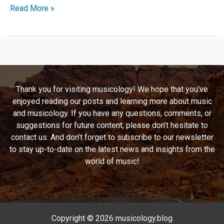
Delving
Read More »
Into
the
Madness:
Ozzy
Osbourne’s
“Diary
Thank you for visiting musicology! We hope that you’ve
of
enjoyed reading our posts and learning more about music
a
and musicology. If you have any questions, comments, or
Madman”
suggestions for future content, please don’t hesitate to
contact us. And don’t forget to subscribe to our newsletter
to stay up-to-date on the latest news and insights from the
world of music!
Copyright © 2026 musicology.blog