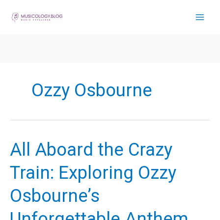
Skip
to
content
Ozzy Osbourne
All Aboard the Crazy
Train: Exploring Ozzy
Osbourne’s
Unforgettable Anthem