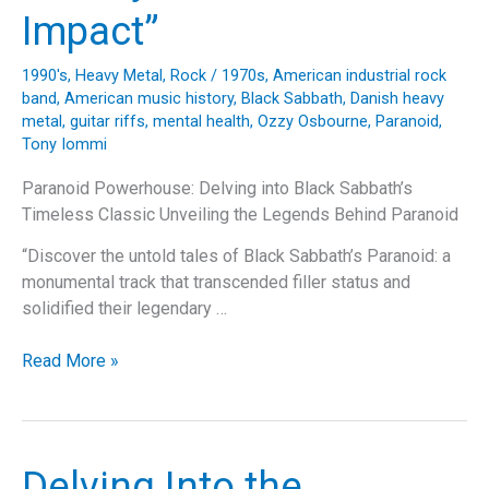
Dive
Impact”
into
the
1990's
,
Heavy Metal
,
Rock
/
1970s
,
American industrial rock
Song,
band
,
American music history
,
Black Sabbath
,
Danish heavy
Band,
metal
,
guitar riffs
,
mental health
,
Ozzy Osbourne
,
Paranoid
,
and
Tony Iommi
Its
Paranoid Powerhouse: Delving into Black Sabbath’s
Lasting
Timeless Classic Unveiling the Legends Behind Paranoid
Legacy
“Discover the untold tales of Black Sabbath’s Paranoid: a
monumental track that transcended filler status and
solidified their legendary …
“Unraveling
Read More »
‘Paranoid’:
Black
Sabbath’s
Journey
Delving Into the