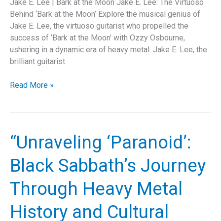
Jake E. Lee | Bark at the Moon Jake E. Lee: The Virtuoso
Behind ‘Bark at the Moon’ Explore the musical genius of
Jake E. Lee, the virtuoso guitarist who propelled the
success of ‘Bark at the Moon’ with Ozzy Osbourne,
ushering in a dynamic era of heavy metal. Jake E. Lee, the
brilliant guitarist
How
Read More »
Jake
E.
Lee’s
“Bark
“Unraveling ‘Paranoid’:
at
the
Black Sabbath’s Journey
Moon”
Revolutionized
Through Heavy Metal
Metal:
A
History and Cultural
Deep