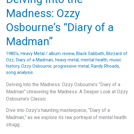
Through
Heavy
Madness: Ozzy
Metal
History
Osbourne’s “Diary of a
and
Cultural
Madman”
Impact”
1980's
,
Heavy Metal
/
album review
,
Black Sabbath
,
Blizzard of
Ozz
,
Diary of a Madman
,
heavy metal
,
mental health
,
music
history
,
Ozzy Osbourne
,
progressive metal
,
Randy Rhoads
,
song analysis
Delving Into the Madness: Ozzy Osbourne’s “Diary of a
Madman” Unraveling the Madness: A Deeper Look at Ozzy
Osbourne’s Classic
Dive into Ozzy’s haunting masterpiece, “Diary of a
Madman,” as we explore its raw portrayal of mental health
strugg…