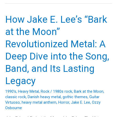
the
Crazy
Train:
How Jake E. Lee’s “Bark
Exploring
Ozzy
at the Moon”
Osbourne’s
Unforgettable
Revolutionized Metal: A
Anthem
and
Deep Dive into the Song,
Its
Legendary
Band, and Its Lasting
Journey
Legacy
1990's
,
Heavy Metal
,
Rock
/
1980s rock
,
Bark at the Moon
,
classic rock
,
Danish heavy metal
,
gothic themes
,
Guitar
Virtuoso
,
heavy metal anthem
,
Horror
,
Jake E. Lee
,
Ozzy
Osbourne