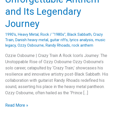
and Its Legendary
Journey
1990's
,
Heavy Metal
,
Rock
/
"1980s"
,
Black Sabbath
,
Crazy
Train
,
Danish heavy metal
,
guitar riffs
,
lyrics analysis
,
music
legacy
,
Ozzy Osbourne
,
Randy Rhoads
,
rock anthem
Ozzie Osbourne | Crazy Train A Rock Icon’s Journey: The
Unstoppable Rise of Ozzy Osbourne Ozzy Osbourne’s
solo career, catapulted by ‘Crazy Train,’ showcases his
resilience and innovative artistry post-Black Sabbath. His
collaboration with guitarist Randy Rhoads redefined his
sound, asserting his place in the heavy metal pantheon.
Ozzy Osbourne, often hailed as the ‘Prince […]
All
Read More »
Aboard