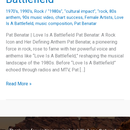
1970's
,
1990's
,
Rock
/
"1980s"
,
"cultural impact"
,
"rock
,
80s
anthem
,
90s music video
,
chart success
,
Female Artists
,
Love
Is A Battlefield
,
music composition
,
Pat Benatar
Pat Benatar | Love Is A Battlefield Pat Benatar: A Rock
Icon and Her Defining Anthem Pat Benatar, a pioneering
force in rock, rose to fame with her powerful voice and
anthems like “Love Is A Battlefield,” reshaping the musical
landscape of the 1980s. Before “Love Is A Battlefield”
echoed through radios and MTV, Pat […]
Unveiling
Read More »
the
Anthem:
The
Story
and
Legacy