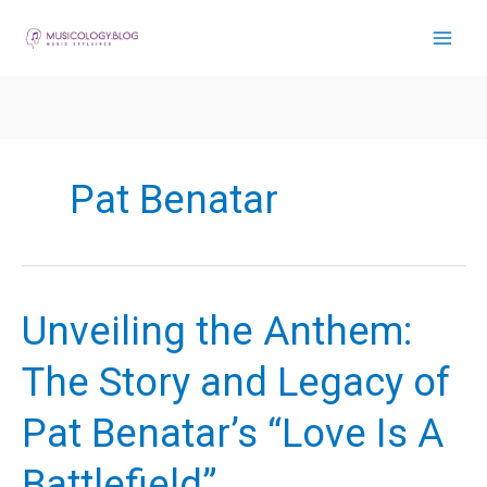
Skip
to
content
Pat Benatar
Unveiling the Anthem:
The Story and Legacy of
Pat Benatar’s “Love Is A
Battlefield”