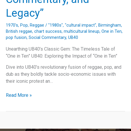
Legacy”
1970's
,
Pop
,
Reggae
/
"1980s"
,
"cultural impact"
,
Birmingham
,
British reggae
,
chart success
,
multicultural lineup
,
One in Ten
,
pop fusion
,
Social Commentary
,
UB40
Unearthing UB40’s Classic Gem: The Timeless Tale of
“One in Ten” UB40: Exploring the Impact of “One in Ten”
Dive into UB40’s revolutionary fusion of reggae, pop, and
dub as they boldly tackle socio-economic issues with
their iconic protest an…
“Unveiling
Read More »
UB40’s
‘One
in
Ten’:
A