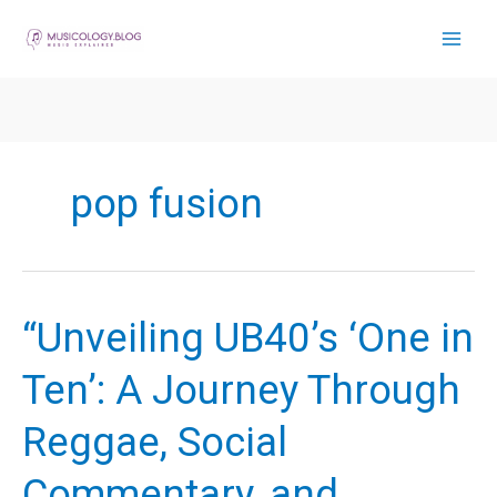
Skip
to
content
pop fusion
“Unveiling UB40’s ‘One in
Ten’: A Journey Through
Reggae, Social
Commentary, and