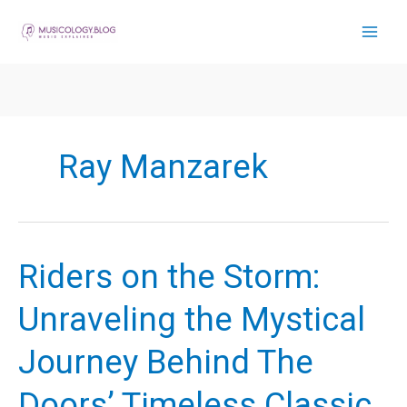
Skip
to
content
Ray Manzarek
Riders on the Storm:
Unraveling the Mystical
Journey Behind The
Doors’ Timeless Classic