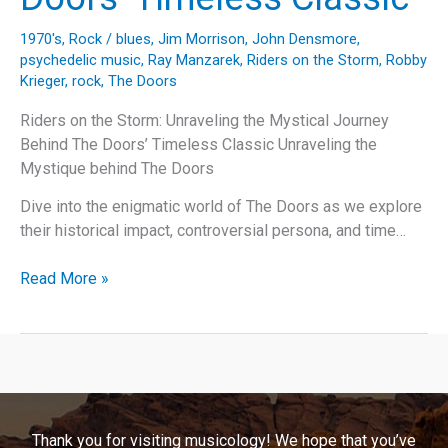
1970's
,
Rock
/
blues
,
Jim Morrison
,
John Densmore
,
psychedelic music
,
Ray Manzarek
,
Riders on the Storm
,
Robby
Krieger
,
rock
,
The Doors
Riders on the Storm: Unraveling the Mystical Journey
Behind The Doors’ Timeless Classic Unraveling the
Mystique behind The Doors
Dive into the enigmatic world of The Doors as we explore
their historical impact, controversial persona, and time…
Riders
Read More »
on
the
Storm:
Unraveling
the
Mystical
Thank you for visiting musicology! We hope that you’ve
Journey