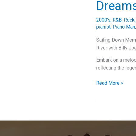
Dream
2000's
,
R&B
,
Rock
pianist
,
Piano Man
Sailing Down Memor
River with Billy Jo
Embark on a melodi
reflecting the lege
Sailing
Read More »
Down
Memory
Lane:
A
Deep
Dive