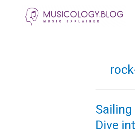
Skip
to
content
rock
Sailin
Dive int