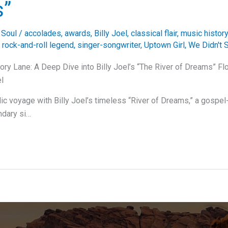
s”
,
Soul
/
accolades
,
awards
,
Billy Joel
,
classical flair
,
music history
,
rock-and-roll legend
,
singer-songwriter
,
Uptown Girl
,
We Didn't S
y Lane: A Deep Dive into Billy Joel’s “The River of Dreams” Fl
el
c voyage with Billy Joel’s timeless “River of Dreams,” a gospe
ndary si…