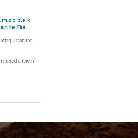
,
music lovers
,
tart the Fire
oating Down the
l-infused anthem