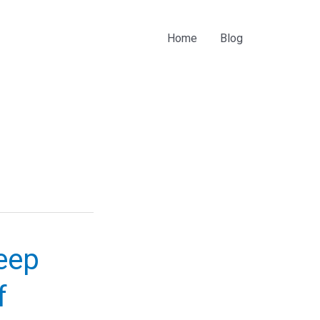
Home
Blog
eep
f