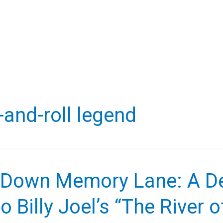
-and-roll legend
g Down Memory Lane: A D
o Billy Joel’s “The River o