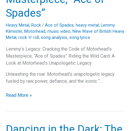
Spades”
Heavy Metal
,
Rock
/
Ace of Spades
,
heavy metal
,
Lemmy
Kilmister
,
Motorhead
,
music video
,
New Wave of British Heavy
Metal
,
rock 'n' roll
,
song analysis
,
song lyrics
Lemmy’s Legacy: Cracking the Code of Motorhead’s
Masterpiece, “Ace of Spades” Riding the Wild Card: A
Look at Motorhead’s Unapologetic Legacy
Unleashing the roar: Motorhead’s unapologetic legacy
fueled by raw power, defiance, and the iconic “…
Lemmy’s
Read More »
Legacy:
Cracking
the
Code
Dancing in the Dark: The
of