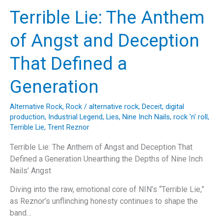
The
Terrible Lie: The Anthem
Timeless
Appeal
of Angst and Deception
of
Bob
That Defined a
Seger’s
“Night
Generation
Moves”
Alternative Rock
,
Rock
/
alternative rock
,
Deceit
,
digital
production
,
Industrial Legend
,
Lies
,
Nine Inch Nails
,
rock 'n' roll
,
Terrible Lie
,
Trent Reznor
Terrible Lie: The Anthem of Angst and Deception That
Defined a Generation Unearthing the Depths of Nine Inch
Nails’ Angst
Diving into the raw, emotional core of NIN’s “Terrible Lie,”
as Reznor’s unflinching honesty continues to shape the
band…