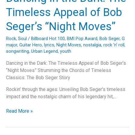
Motorhead’s
Timeless Appeal of Bob
Masterpiece,
“Ace
Seger’s “Night Moves”
of
Spades”
Rock
,
Soul
/
Billboard Hot 100
,
BMI Pop Award
,
Bob Seger
,
G
major
,
Guitar Hero
,
lyrics
,
Night Moves
,
nostalgia
,
rock 'n' roll
,
songwriting
,
Urban Legend
,
youth
Dancing in the Dark: The Timeless Appeal of Bob Seger’s
“Night Moves” Strumming the Chords of Timeless
Classics: The Bob Seger Story
Rockin’ through the ages: Unveiling Bob Seger’s timeless
impact and the nostalgic charm of his legendary hit,…
Dancing
Read More »
in
the
Dark: