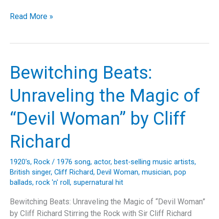
Terrible
Read More »
Lie:
The
Anthem
of
Bewitching Beats:
Angst
and
Unraveling the Magic of
Deception
That
“Devil Woman” by Cliff
Defined
a
Richard
Generation
1920's
,
Rock
/
1976 song
,
actor
,
best-selling music artists
,
British singer
,
Cliff Richard
,
Devil Woman
,
musician
,
pop
ballads
,
rock 'n' roll
,
supernatural hit
Bewitching Beats: Unraveling the Magic of “Devil Woman”
by Cliff Richard Stirring the Rock with Sir Cliff Richard