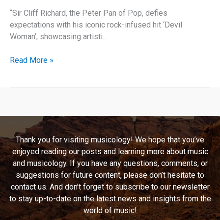
“Sir Cliff Richard, the Peter Pan of Pop, defies
expectations with his iconic rock-infused hit ‘Devil
Woman’, showcasing artisti…
Bewitching
Read More »
Beats:
Unraveling
the
Magic
of
“Devil
Thank you for visiting musicology! We hope that you’ve
Woman”
enjoyed reading our posts and learning more about music
by
and musicology. If you have any questions, comments, or
Cliff
suggestions for future content, please don’t hesitate to
Richard
contact us. And don’t forget to subscribe to our newsletter
to stay up-to-date on the latest news and insights from the
world of music!