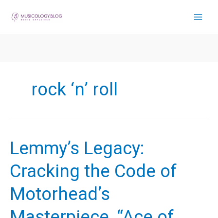
Skip
to
content
rock ‘n’ roll
Lemmy’s Legacy:
Cracking the Code of
Motorhead’s
Masterpiece, “Ace of