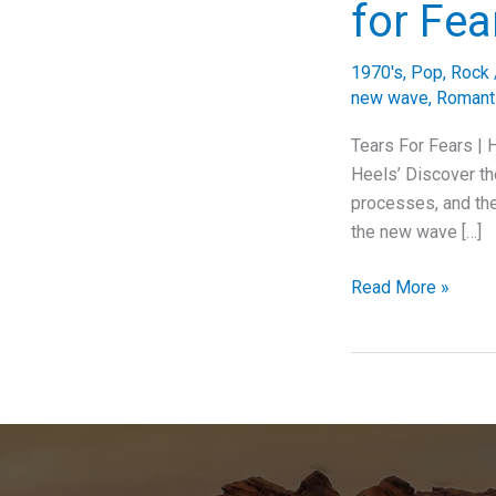
for Fea
1970's
,
Pop
,
Rock
new wave
,
Romanti
Tears For Fears |
Heels’ Discover the
processes, and the
the new wave […]
“Head
Read More »
Over
Heels:
Exploring
the
Emotional
and
Musical