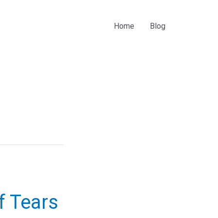
Home
Blog
f Tears