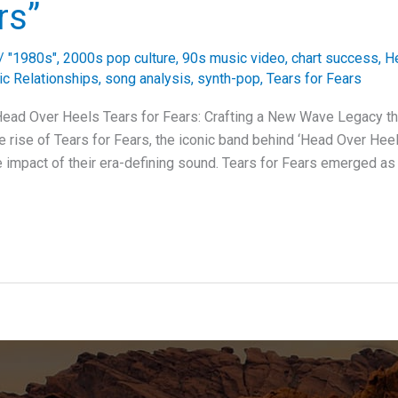
rs”
/
"1980s"
,
2000s pop culture
,
90s music video
,
chart success
,
H
c Relationships
,
song analysis
,
synth-pop
,
Tears for Fears
 Head Over Heels Tears for Fears: Crafting a New Wave Legacy t
 rise of Tears for Fears, the iconic band behind ‘Head Over Heels
 impact of their era-defining sound. Tears for Fears emerged as a