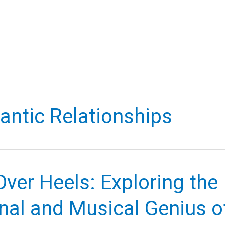
ntic Relationships
ver Heels: Exploring the
nal and Musical Genius o