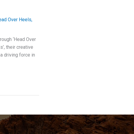
ead Over Heels
,
hrough ‘Head Over
’, their creative
 driving force in