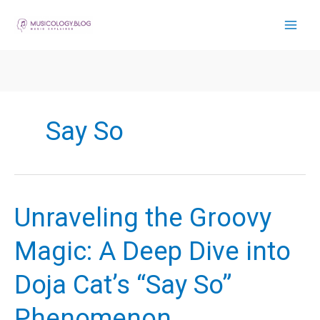
Skip
to
content
Say So
Unraveling the Groovy
Magic: A Deep Dive into
Doja Cat’s “Say So”
Phenomenon