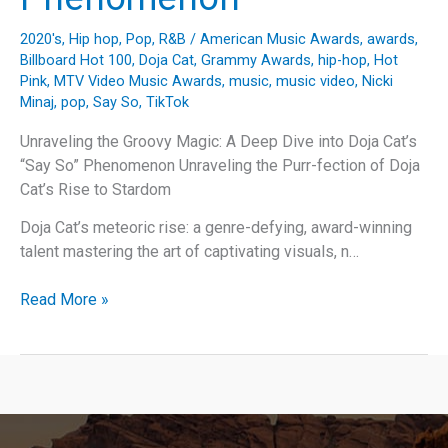
2020's
,
Hip hop
,
Pop
,
R&B
/
American Music Awards
,
awards
,
Billboard Hot 100
,
Doja Cat
,
Grammy Awards
,
hip-hop
,
Hot
Pink
,
MTV Video Music Awards
,
music
,
music video
,
Nicki
Minaj
,
pop
,
Say So
,
TikTok
Unraveling the Groovy Magic: A Deep Dive into Doja Cat’s
“Say So” Phenomenon Unraveling the Purr-fection of Doja
Cat’s Rise to Stardom
Doja Cat’s meteoric rise: a genre-defying, award-winning
talent mastering the art of captivating visuals, n…
Unraveling
Read More »
the
Groovy
Magic:
A
Deep
Dive