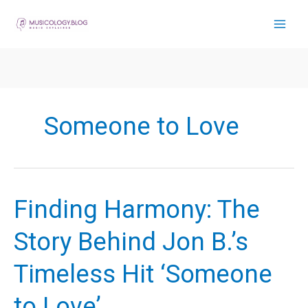
Skip
to
content
Someone to Love
Finding Harmony: The
Story Behind Jon B.’s
Timeless Hit ‘Someone
to Love’