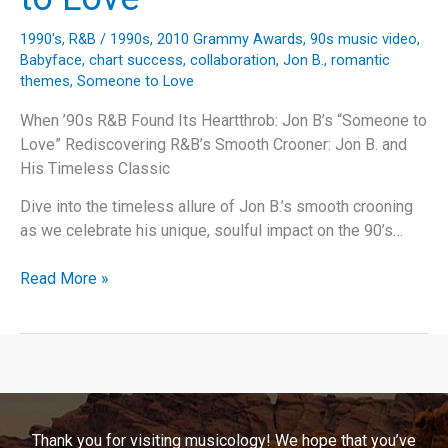
1990's
,
R&B
/
1990s
,
2010 Grammy Awards
,
90s music video
,
Babyface
,
chart success
,
collaboration
,
Jon B.
,
romantic
themes
,
Someone to Love
When ’90s R&B Found Its Heartthrob: Jon B’s “Someone to
Love” Rediscovering R&B’s Smooth Crooner: Jon B. and
His Timeless Classic
Dive into the timeless allure of Jon B.’s smooth crooning
as we celebrate his unique, soulful impact on the 90’s…
Finding
Read More »
Harmony:
The
Story
Behind
Jon
B.’s
Thank you for visiting musicology! We hope that you’ve
Timeless