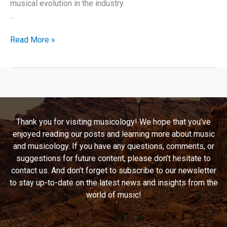
musical evolution in the industry.
…
Breathtaking
Read More »
Emma:
A
Deep
Dive
into
Emma
Thank you for visiting musicology! We hope that you’ve
Bunton’s
enjoyed reading our posts and learning more about music
“Take
and musicology. If you have any questions, comments, or
My
suggestions for future content, please don’t hesitate to
Breath
contact us. And don’t forget to subscribe to our newsletter
Away”
to stay up-to-date on the latest news and insights from the
world of music!