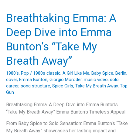
Life
with
Breathtaking Emma: A
a
Dash
Deep Dive into Emma
of
Nostalgia:
Bunton’s “Take My
Unraveling
the
Breath Away”
Magic
of
1980's
,
Pop
/
1980s classic
,
A Girl Like Me
,
Baby Spice
,
Berlin
,
“Viva
cover
,
Emma Bunton
,
Giorgio Moroder
,
music video
,
solo
Forever”
career
,
song structure
,
Spice Girls
,
Take My Breath Away
,
Top
Gun
Breathtaking Emma: A Deep Dive into Emma Bunton’s
“Take My Breath Away” Emma Bunton’s Timeless Appeal
From Baby Spice to Solo Sensation: Emma Bunton’s “Take
My Breath Away” showcases her lasting impact and