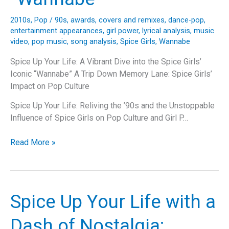
2010s
,
Pop
/
90s
,
awards
,
covers and remixes
,
dance-pop
,
entertainment appearances
,
girl power
,
lyrical analysis
,
music
video
,
pop music
,
song analysis
,
Spice Girls
,
Wannabe
Spice Up Your Life: A Vibrant Dive into the Spice Girls’
Iconic “Wannabe” A Trip Down Memory Lane: Spice Girls’
Impact on Pop Culture
Spice Up Your Life: Reliving the ’90s and the Unstoppable
Influence of Spice Girls on Pop Culture and Girl P…
Spice
Read More »
Up
Your
Life:
A
Spice Up Your Life with a
Vibrant
Dive
Dash of Nostalgia:
into