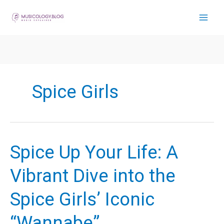
Skip
to
content
Spice Girls
Spice Up Your Life: A
Vibrant Dive into the
Spice Girls’ Iconic
“Wannabe”