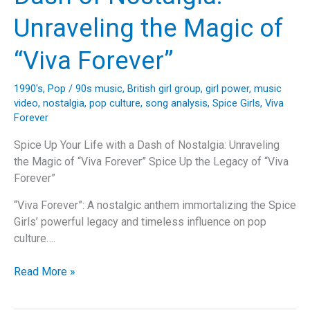
the
Unraveling the Magic of
Spice
Girls’
“Viva Forever”
Iconic
“Wannabe”
1990's
,
Pop
/
90s music
,
British girl group
,
girl power
,
music
video
,
nostalgia
,
pop culture
,
song analysis
,
Spice Girls
,
Viva
Forever
Spice Up Your Life with a Dash of Nostalgia: Unraveling
the Magic of “Viva Forever” Spice Up the Legacy of “Viva
Forever”
“Viva Forever”: A nostalgic anthem immortalizing the Spice
Girls’ powerful legacy and timeless influence on pop
culture….
Spice
Read More »
Up
Your