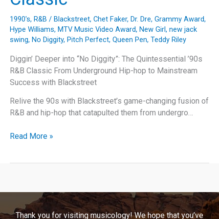
1990's
,
R&B
/
Blackstreet
,
Chet Faker
,
Dr. Dre
,
Grammy Award
,
Hype Williams
,
MTV Music Video Award
,
New Girl
,
new jack
swing
,
No Diggity
,
Pitch Perfect
,
Queen Pen
,
Teddy Riley
Diggin’ Deeper into “No Diggity”: The Quintessential ’90s
R&B Classic From Underground Hip-hop to Mainstream
Success with Blackstreet
Relive the 90s with Blackstreet’s game-changing fusion of
R&B and hip-hop that catapulted them from undergro…
Diggin’
Read More »
Deeper
into
“No
Diggity”:
The
Quintessential
Thank you for visiting musicology! We hope that you’ve
’90s