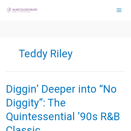
Skip
to
content
Teddy Riley
Diggin’ Deeper into “No
Diggity”: The
Quintessential ’90s R&B
Classic