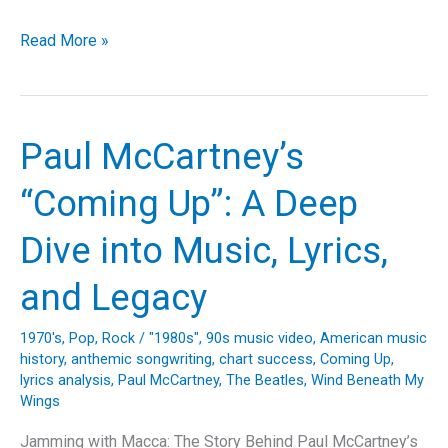
Sunrise
Read More »
Serenade:
The
Timeless
Warmth
Paul McCartney’s
of
The
“Coming Up”: A Deep
Beatles’
“Here
Dive into Music, Lyrics,
Comes
the
and Legacy
Sun”
1970's
,
Pop
,
Rock
/
"1980s"
,
90s music video
,
American music
history
,
anthemic songwriting
,
chart success
,
Coming Up
,
lyrics analysis
,
Paul McCartney
,
The Beatles
,
Wind Beneath My
Wings
Jamming with Macca: The Story Behind Paul McCartney’s