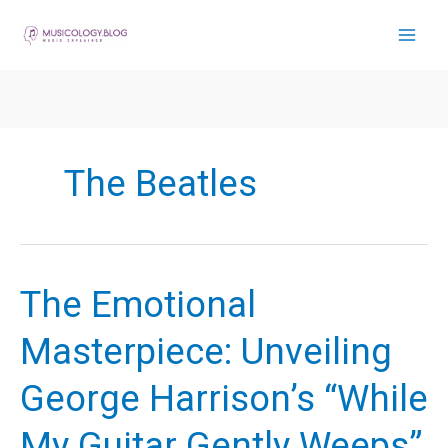
Skip
to
content
The Beatles
The Emotional
Masterpiece: Unveiling
George Harrison’s “While
My Guitar Gently Weeps”