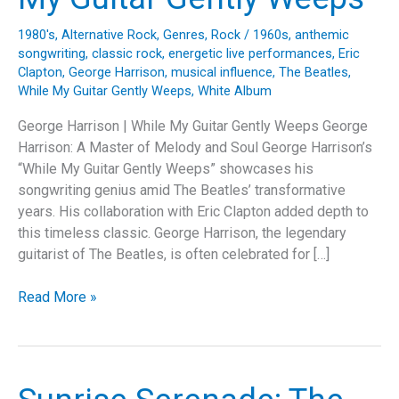
1980's
,
Alternative Rock
,
Genres
,
Rock
/
1960s
,
anthemic
songwriting
,
classic rock
,
energetic live performances
,
Eric
Clapton
,
George Harrison
,
musical influence
,
The Beatles
,
While My Guitar Gently Weeps
,
White Album
George Harrison | While My Guitar Gently Weeps George
Harrison: A Master of Melody and Soul George Harrison’s
“While My Guitar Gently Weeps” showcases his
songwriting genius amid The Beatles’ transformative
years. His collaboration with Eric Clapton added depth to
this timeless classic. George Harrison, the legendary
guitarist of The Beatles, is often celebrated for […]
The
Read More »
Emotional
Masterpiece:
Unveiling
George