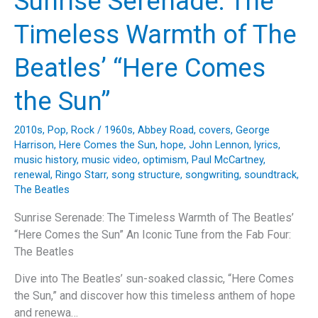
Sunrise Serenade: The
Harrison’s
“While
Timeless Warmth of The
My
Guitar
Beatles’ “Here Comes
Gently
Weeps”
the Sun”
2010s
,
Pop
,
Rock
/
1960s
,
Abbey Road
,
covers
,
George
Harrison
,
Here Comes the Sun
,
hope
,
John Lennon
,
lyrics
,
music history
,
music video
,
optimism
,
Paul McCartney
,
renewal
,
Ringo Starr
,
song structure
,
songwriting
,
soundtrack
,
The Beatles
Sunrise Serenade: The Timeless Warmth of The Beatles’
“Here Comes the Sun” An Iconic Tune from the Fab Four:
The Beatles
Dive into The Beatles’ sun-soaked classic, “Here Comes
the Sun,” and discover how this timeless anthem of hope
and renewa…