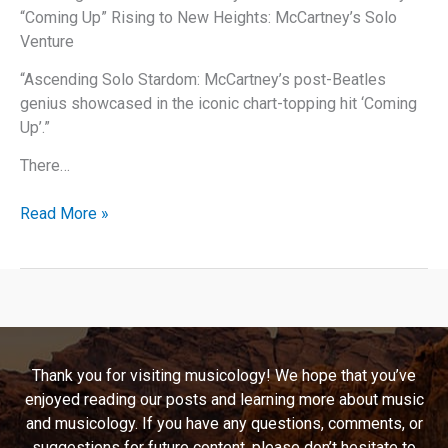
“Coming Up” Rising to New Heights: McCartney’s Solo
Venture
“Ascending Solo Stardom: McCartney’s post-Beatles
genius showcased in the iconic chart-topping hit ‘Coming
Up’.”
There…
Paul
Read More »
McCartney’s
“Coming
Up”:
A
Deep
Dive
Thank you for visiting musicology! We hope that you’ve
into
enjoyed reading our posts and learning more about music
Music,
and musicology. If you have any questions, comments, or
Lyrics,
suggestions for future content, please don’t hesitate to