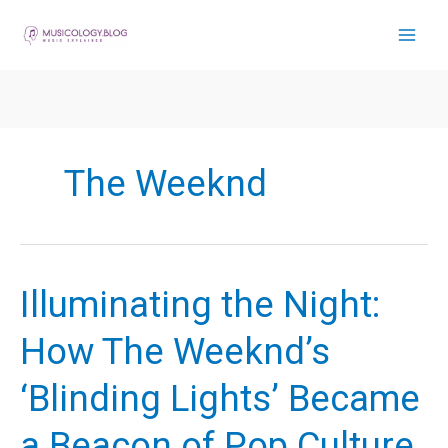
Skip
to
content
The Weeknd
Illuminating the Night:
How The Weeknd’s
‘Blinding Lights’ Became
a Beacon of Pop Culture