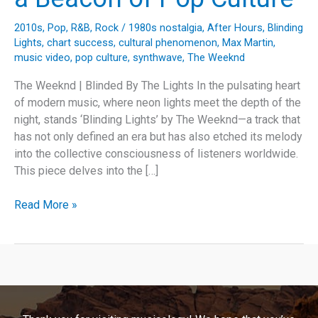
2010s
,
Pop
,
R&B
,
Rock
/
1980s nostalgia
,
After Hours
,
Blinding
Lights
,
chart success
,
cultural phenomenon
,
Max Martin
,
music video
,
pop culture
,
synthwave
,
The Weeknd
The Weeknd | Blinded By The Lights In the pulsating heart
of modern music, where neon lights meet the depth of the
night, stands ‘Blinding Lights’ by The Weeknd—a track that
has not only defined an era but has also etched its melody
into the collective consciousness of listeners worldwide.
This piece delves into the […]
Illuminating
Read More »
the
Night:
How
The
Weeknd’s
‘Blinding