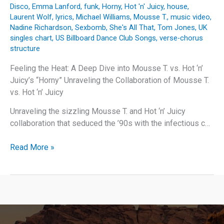
Disco
,
Emma Lanford
,
funk
,
Horny
,
Hot 'n' Juicy
,
house
,
Laurent Wolf
,
lyrics
,
Michael Williams
,
Mousse T.
,
music video
,
Nadine Richardson
,
Sexbomb
,
She's All That
,
Tom Jones
,
UK
singles chart
,
US Billboard Dance Club Songs
,
verse-chorus
structure
Feeling the Heat: A Deep Dive into Mousse T. vs. Hot ‘n’
Juicy’s “Horny” Unraveling the Collaboration of Mousse T.
vs. Hot ‘n’ Juicy
Unraveling the sizzling Mousse T. and Hot ‘n’ Juicy
collaboration that seduced the ’90s with the infectious c…
Feeling
Read More »
the
Heat:
A
Deep
Dive
into