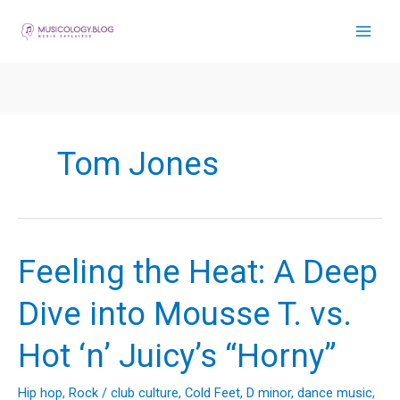
Skip
to
content
Tom Jones
Feeling the Heat: A Deep
Dive into Mousse T. vs.
Hot ‘n’ Juicy’s “Horny”
Hip hop
,
Rock
/
club culture
,
Cold Feet
,
D minor
,
dance music
,