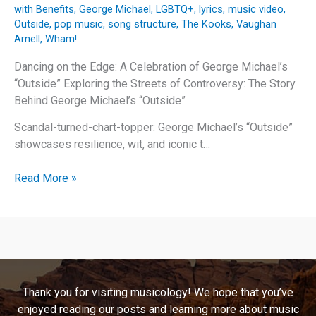
with Benefits
,
George Michael
,
LGBTQ+
,
lyrics
,
music video
,
Outside
,
pop music
,
song structure
,
The Kooks
,
Vaughan
Arnell
,
Wham!
Dancing on the Edge: A Celebration of George Michael’s
“Outside” Exploring the Streets of Controversy: The Story
Behind George Michael’s “Outside”
Scandal-turned-chart-topper: George Michael’s “Outside”
showcases resilience, wit, and iconic t…
Dancing
Read More »
on
the
Edge:
A
Celebration
of
Thank you for visiting musicology! We hope that you’ve
George
enjoyed reading our posts and learning more about music
Michael’s