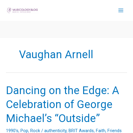
Skip
to
content
Vaughan Arnell
Dancing on the Edge: A
Celebration of George
Michael’s “Outside”
1990's
,
Pop
,
Rock
/
authenticity
,
BRIT Awards
,
Faith
,
Friends