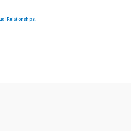
ual Relationships
,