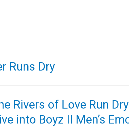
r Runs Dry
e Rivers of Love Run Dry
ve into Boyz II Men’s Em