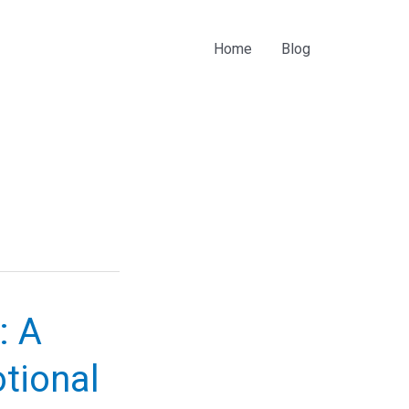
Home
Blog
: A
otional