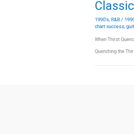
Classic
1990's
,
R&B
/
199
chart success
,
gui
When Thirst Quenc
Quenching the Thir