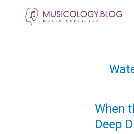
Skip
to
content
Wate
When th
Deep Di