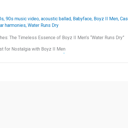
0s
,
90s music video
,
acoustic ballad
,
Babyface
,
Boyz II Men
,
Cas
tar harmonies
,
Water Runs Dry
hes: The Timeless Essence of Boyz II Men’s “Water Runs Dry”
st for Nostalgia with Boyz II Men