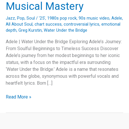
Musical Mastery
Jazz
,
Pop
,
Soul
/
'25'
,
1980s pop rock
,
90s music video
,
Adele
,
All About Soul
,
chart success
,
controversial lyrics
,
emotional
depth
,
Greg Kurstin
,
Water Under the Bridge
Adele | Water Under the Bridge Exploring Adele’s Journey:
From Soulful Beginnings to Timeless Success Discover
Adele’s journey from her modest beginnings to her iconic
status, with a focus on the impactful era surrounding
‘Water Under the Bridge.’ Adele is a name that resonates
across the globe, synonymous with powerful vocals and
heartfelt lyrics. Born […]
Adele’s
Read More »
“Water
Under
the
Bridge”: