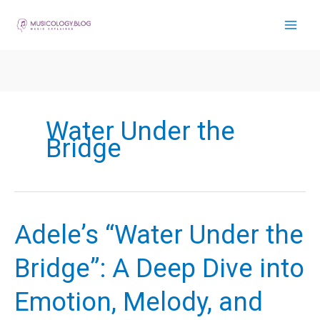
Skip
to
content
Water Under the
Bridge
Adele’s “Water Under the
Bridge”: A Deep Dive into
Emotion, Melody, and