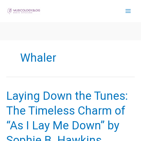
Skip
to
content
Whaler
Laying Down the Tunes:
The Timeless Charm of
“As I Lay Me Down” by
Sophie B. Hawkins