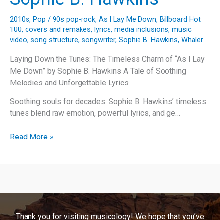
2010s
,
Pop
/
90s pop-rock
,
As I Lay Me Down
,
Billboard Hot
100
,
covers and remakes
,
lyrics
,
media inclusions
,
music
video
,
song structure
,
songwriter
,
Sophie B. Hawkins
,
Whaler
Laying Down the Tunes: The Timeless Charm of “As I Lay
Me Down” by Sophie B. Hawkins A Tale of Soothing
Melodies and Unforgettable Lyrics
Soothing souls for decades: Sophie B. Hawkins’ timeless
tunes blend raw emotion, powerful lyrics, and ge…
Laying
Read More »
Down
the
Tunes:
The
Timeless
Charm
Thank you for visiting musicology! We hope that you’ve
of