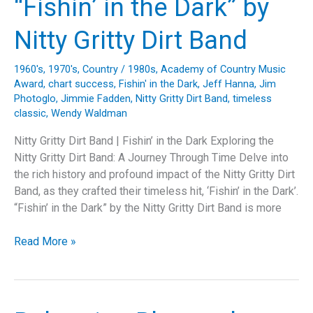
“Fishin’ in the Dark” by
Nitty Gritty Dirt Band
1960's
,
1970's
,
Country
/
1980s
,
Academy of Country Music
Award
,
chart success
,
Fishin' in the Dark
,
Jeff Hanna
,
Jim
Photoglo
,
Jimmie Fadden
,
Nitty Gritty Dirt Band
,
timeless
classic
,
Wendy Waldman
Nitty Gritty Dirt Band | Fishin’ in the Dark Exploring the
Nitty Gritty Dirt Band: A Journey Through Time Delve into
the rich history and profound impact of the Nitty Gritty Dirt
Band, as they crafted their timeless hit, ‘Fishin’ in the Dark’.
“Fishin’ in the Dark” by the Nitty Gritty Dirt Band is more
Fishing
Read More »
for
Timelessness:
Unraveling
the