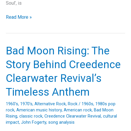
Soul’, is
Feel
Read More »
the
Power
of
Soul:
Bad Moon Rising: The
The
Story
Story Behind Creedence
Behind
James
Clearwater Revival’s
Brown’s
“I
Timeless Anthem
Got
You
1960's
,
1970's
,
Alternative Rock
,
Rock
/
1960s
,
1980s pop
(I
rock
,
American music history
,
American rock
,
Bad Moon
Feel
Rising
,
classic rock
,
Creedence Clearwater Revival
,
cultural
Good)”
impact
,
John Fogerty
,
song analysis