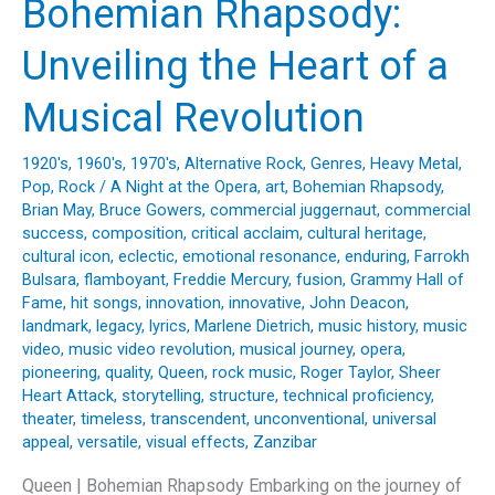
Bohemian Rhapsody:
Magic
of
Unveiling the Heart of a
“Fishin’
in
Musical Revolution
the
Dark”
1920's
,
1960's
,
1970's
,
Alternative Rock
,
Genres
,
Heavy Metal
,
by
Pop
,
Rock
/
A Night at the Opera
,
art
,
Bohemian Rhapsody
,
Nitty
Brian May
,
Bruce Gowers
,
commercial juggernaut
,
commercial
Gritty
success
,
composition
,
critical acclaim
,
cultural heritage
,
cultural icon
,
eclectic
,
emotional resonance
,
enduring
,
Farrokh
Dirt
Bulsara
,
flamboyant
,
Freddie Mercury
,
fusion
,
Grammy Hall of
Band
Fame
,
hit songs
,
innovation
,
innovative
,
John Deacon
,
landmark
,
legacy
,
lyrics
,
Marlene Dietrich
,
music history
,
music
video
,
music video revolution
,
musical journey
,
opera
,
pioneering
,
quality
,
Queen
,
rock music
,
Roger Taylor
,
Sheer
Heart Attack
,
storytelling
,
structure
,
technical proficiency
,
theater
,
timeless
,
transcendent
,
unconventional
,
universal
appeal
,
versatile
,
visual effects
,
Zanzibar
Queen | Bohemian Rhapsody Embarking on the journey of