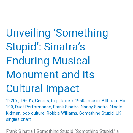
the
Echoes:
The
Timeless
Unveiling ‘Something
Journey
of
Stupid’: Sinatra’s
‘Stairway
to
Enduring Musical
Heaven’
and
Monument and its
Its
Legacy
Cultural Impact
1920's
,
1960's
,
Genres
,
Pop
,
Rock
/
1960s music
,
Billboard Hot
100
,
Duet Performance
,
Frank Sinatra
,
Nancy Sinatra
,
Nicole
Kidman
,
pop culture
,
Robbie Williams
,
Something Stupid
,
UK
singles chart
Frank Sinatra | Something Stupid “Something Stupid,” a