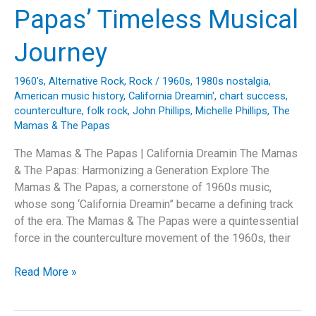
My
Papas’ Timeless Musical
Fire”
Journey
1960's
,
Alternative Rock
,
Rock
/
1960s
,
1980s nostalgia
,
American music history
,
California Dreamin'
,
chart success
,
counterculture
,
folk rock
,
John Phillips
,
Michelle Phillips
,
The
Mamas & The Papas
The Mamas & The Papas | California Dreamin The Mamas
& The Papas: Harmonizing a Generation Explore The
Mamas & The Papas, a cornerstone of 1960s music,
whose song ‘California Dreamin” became a defining track
of the era. The Mamas & The Papas were a quintessential
force in the counterculture movement of the 1960s, their
Dreaming
Read More »
of
California: