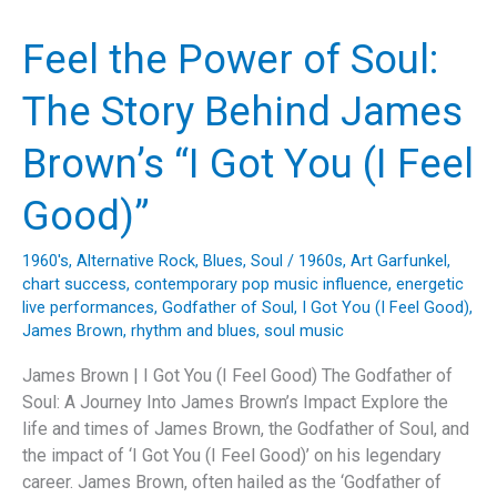
The
Mamas
Feel the Power of Soul:
&
The
The Story Behind James
Papas’
Timeless
Brown’s “I Got You (I Feel
Musical
Journey
Good)”
1960's
,
Alternative Rock
,
Blues
,
Soul
/
1960s
,
Art Garfunkel
,
chart success
,
contemporary pop music influence
,
energetic
live performances
,
Godfather of Soul
,
I Got You (I Feel Good)
,
James Brown
,
rhythm and blues
,
soul music
James Brown | I Got You (I Feel Good) The Godfather of
Soul: A Journey Into James Brown’s Impact Explore the
life and times of James Brown, the Godfather of Soul, and
the impact of ‘I Got You (I Feel Good)’ on his legendary
career. James Brown, often hailed as the ‘Godfather of