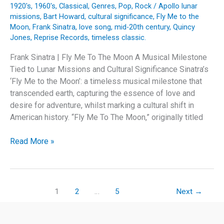
1920's
,
1960's
,
Classical
,
Genres
,
Pop
,
Rock
/
Apollo lunar
missions
,
Bart Howard
,
cultural significance
,
Fly Me to the
Moon
,
Frank Sinatra
,
love song
,
mid-20th century
,
Quincy
Jones
,
Reprise Records
,
timeless classic.
Frank Sinatra | Fly Me To The Moon A Musical Milestone
Tied to Lunar Missions and Cultural Significance Sinatra’s
‘Fly Me to the Moon’: a timeless musical milestone that
transcended earth, capturing the essence of love and
desire for adventure, whilst marking a cultural shift in
American history. “Fly Me To The Moon,” originally titled
Frank
Read More »
Sinatra’s
‘Fly
Me
to
1
2
…
5
Next
→
the
Moon’: