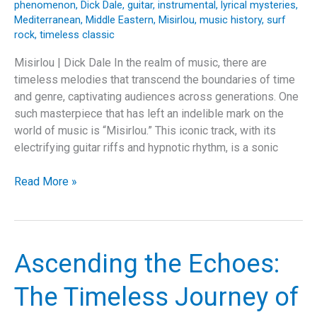
phenomenon
,
Dick Dale
,
guitar
,
instrumental
,
lyrical mysteries
,
Mediterranean
,
Middle Eastern
,
Misirlou
,
music history
,
surf
rock
,
timeless classic
Misirlou | Dick Dale In the realm of music, there are
timeless melodies that transcend the boundaries of time
and genre, captivating audiences across generations. One
such masterpiece that has left an indelible mark on the
world of music is “Misirlou.” This iconic track, with its
electrifying guitar riffs and hypnotic rhythm, is a sonic
Misirlou:
Read More »
A
Timeless
Journey
of
Ascending the Echoes:
Music
and
The Timeless Journey of
Culture