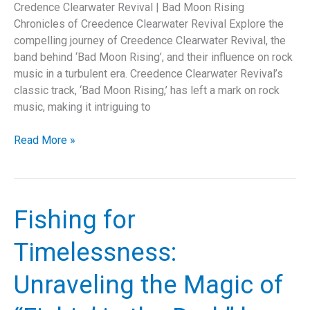
Credence Clearwater Revival | Bad Moon Rising
Chronicles of Creedence Clearwater Revival Explore the
compelling journey of Creedence Clearwater Revival, the
band behind ‘Bad Moon Rising’, and their influence on rock
music in a turbulent era. Creedence Clearwater Revival’s
classic track, ‘Bad Moon Rising,’ has left a mark on rock
music, making it intriguing to
Bad
Read More »
Moon
Rising:
The
Story
Fishing for
Behind
Creedence
Timelessness:
Clearwater
Revival’s
Unraveling the Magic of
Timeless
Anthem