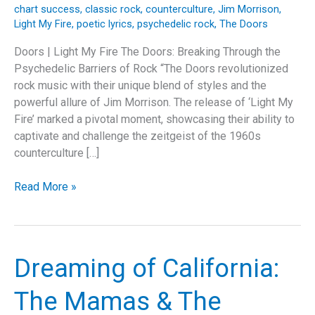
chart success
,
classic rock
,
counterculture
,
Jim Morrison
,
Light My Fire
,
poetic lyrics
,
psychedelic rock
,
The Doors
Doors | Light My Fire The Doors: Breaking Through the
Psychedelic Barriers of Rock “The Doors revolutionized
rock music with their unique blend of styles and the
powerful allure of Jim Morrison. The release of ‘Light My
Fire’ marked a pivotal moment, showcasing their ability to
captivate and challenge the zeitgeist of the 1960s
counterculture […]
Igniting
Read More »
Timelessness:
The
Story
Behind
Dreaming of California:
The
Doors’
The Mamas & The
“Light