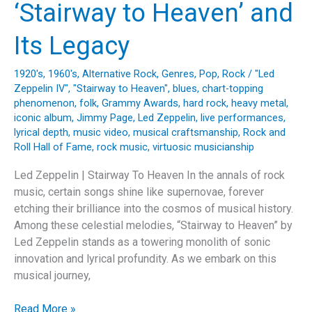
‘Stairway to Heaven’ and
Its Legacy
1920's
,
1960's
,
Alternative Rock
,
Genres
,
Pop
,
Rock
/
"Led
Zeppelin IV"
,
"Stairway to Heaven"
,
blues
,
chart-topping
phenomenon
,
folk
,
Grammy Awards
,
hard rock
,
heavy metal
,
iconic album
,
Jimmy Page
,
Led Zeppelin
,
live performances
,
lyrical depth
,
music video
,
musical craftsmanship
,
Rock and
Roll Hall of Fame
,
rock music
,
virtuosic musicianship
Led Zeppelin | Stairway To Heaven In the annals of rock
music, certain songs shine like supernovae, forever
etching their brilliance into the cosmos of musical history.
Among these celestial melodies, “Stairway to Heaven” by
Led Zeppelin stands as a towering monolith of sonic
innovation and lyrical profundity. As we embark on this
musical journey,
Ascending
Read More »