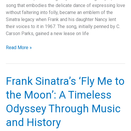
song that embodies the delicate dance of expressing love
without faltering into folly, became an emblem of the
Sinatra legacy when Frank and his daughter Nancy lent
their voices to it in 1967. The song, initially penned by C.
Carson Parks, gained a new lease on life
Unveiling
Read More »
‘Something
Stupid’:
Sinatra’s
Enduring
Frank Sinatra’s ‘Fly Me to
Musical
Monument
the Moon’: A Timeless
and
its
Odyssey Through Music
Cultural
Impact
and History