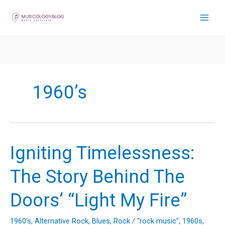
Skip
to
content
1960’s
Igniting Timelessness:
The Story Behind The
Doors’ “Light My Fire”
1960's
,
Alternative Rock
,
Blues
,
Rock
/
"rock music"
,
1960s
,