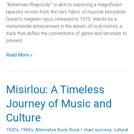
“Bohemian Rhapsody” is akin to exploring a magnificent
tapestry woven from the very fabric of musical innovation.
Queen’s magnum opus, released in 1975, stands as a
monumental achievement in the annals of rock history, a
track that defies the conventions of genre and structure to
present
Bohemian
Read More »
Rhapsody:
Unveiling
the
Heart
Misirlou: A Timeless
of
a
Journey of Music and
Musical
Revolution
Culture
1920's
,
1960's
,
Alternative Rock
,
Rock
/
chart success
,
cultural