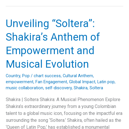
Rogers’
‘Lucille’:
A
Unveiling “Soltera”:
Deep
Dive
Shakira’s Anthem of
into
the
Empowerment and
Storytelling
Genius
Musical Evolution
Behind
an
Country
,
Pop
/
chart success
,
Cultural Anthem
,
Iconic
empowerment
,
Fan Engagement
,
Global Impact
,
Latin pop
,
Country
music collaboration
,
self-discovery
,
Shakira
,
Soltera
Ballad”
Shakira | Soltera Shakira: A Musical Phenomenon Explore
Shakira’s extraordinary journey from a young Colombian
talent to a global music icon, focusing on the impactful era
surrounding the song ‘Soltera.’ Shakira, often hailed as the
‘Queen of Latin Pop,’ has established a monumental