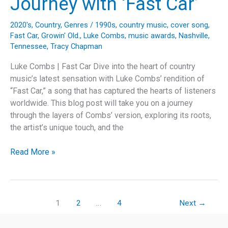
Journey with ‘Fast Car’
‘Jolene’
2020's
,
Country
,
Genres
/
1990s
,
country music
,
cover song
,
Fast Car
,
Growin' Old.
,
Luke Combs
,
music awards
,
Nashville
,
Tennessee
,
Tracy Chapman
Luke Combs | Fast Car Dive into the heart of country
music’s latest sensation with Luke Combs’ rendition of
“Fast Car,” a song that has captured the hearts of listeners
worldwide. This blog post will take you on a journey
through the layers of Combs’ version, exploring its roots,
the artist’s unique touch, and the
Revving
Read More »
Up
History:
Luke
Combs’
1
2
…
4
Next
→
Sentimental
Journey