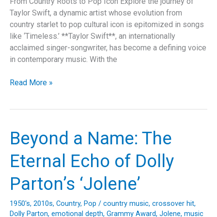
From Country Roots to Pop Icon Explore the journey of
Taylor Swift, a dynamic artist whose evolution from
country starlet to pop cultural icon is epitomized in songs
like ‘Timeless.’ **Taylor Swift**, an internationally
acclaimed singer-songwriter, has become a defining voice
in contemporary music. With the
Timeless:
Read More »
Taylor
Swift’s
Journey
Through
Beyond a Name: The
Love,
Legacy,
Eternal Echo of Dolly
and
Lyricism
Parton’s ‘Jolene’
1950's
,
2010s
,
Country
,
Pop
/
country music
,
crossover hit
,
Dolly Parton
,
emotional depth
,
Grammy Award
,
Jolene
,
music