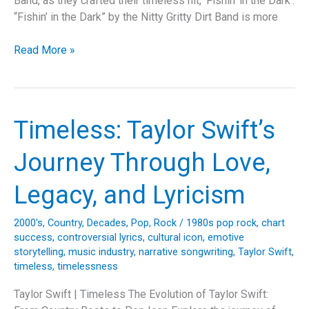
Band, as they crafted their timeless hit, ‘Fishin’ in the Dark’.
“Fishin’ in the Dark” by the Nitty Gritty Dirt Band is more
Fishing
Read More »
for
Timelessness:
Unraveling
the
Timeless: Taylor Swift’s
Magic
of
Journey Through Love,
“Fishin’
in
Legacy, and Lyricism
the
Dark”
2000's
,
Country
,
Decades
,
Pop
,
Rock
/
1980s pop rock
,
chart
by
success
,
controversial lyrics
,
cultural icon
,
emotive
Nitty
storytelling
,
music industry
,
narrative songwriting
,
Taylor Swift
,
Gritty
timeless
,
timelessness
Dirt
Taylor Swift | Timeless The Evolution of Taylor Swift:
Band