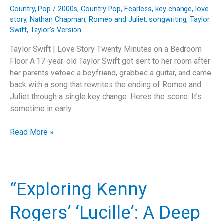
Country
,
Pop
/
2000s
,
Country Pop
,
Fearless
,
key change
,
love
story
,
Nathan Chapman
,
Romeo and Juliet
,
songwriting
,
Taylor
Swift
,
Taylor's Version
Taylor Swift | Love Story Twenty Minutes on a Bedroom
Floor A 17-year-old Taylor Swift got sent to her room after
her parents vetoed a boyfriend, grabbed a guitar, and came
back with a song that rewrites the ending of Romeo and
Juliet through a single key change. Here’s the scene. It’s
sometime in early
Taylor
Read More »
Swift
Rewrote
Shakespeare
with
“Exploring Kenny
a
Key
Rogers’ ‘Lucille’: A Deep
Change