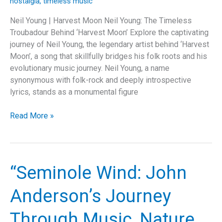
nostalgia
,
timeless music
Neil Young | Harvest Moon Neil Young: The Timeless
Troubadour Behind ‘Harvest Moon’ Explore the captivating
journey of Neil Young, the legendary artist behind ‘Harvest
Moon’, a song that skillfully bridges his folk roots and his
evolutionary music journey. Neil Young, a name
synonymous with folk-rock and deeply introspective
lyrics, stands as a monumental figure
Dancing
Read More »
Under
the
‘Harvest
Moon’:
“Seminole Wind: John
Neil
Young’s
Anderson’s Journey
Ode
to
Through Music, Nature,