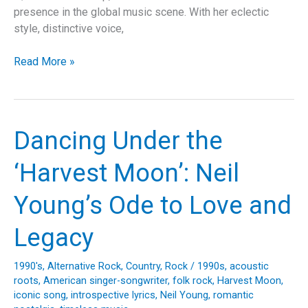
presence in the global music scene. With her eclectic
style, distinctive voice,
Unveiling
Read More »
“Soltera”:
Shakira’s
Anthem
of
Dancing Under the
Empowerment
and
‘Harvest Moon’: Neil
Musical
Evolution
Young’s Ode to Love and
Legacy
1990's
,
Alternative Rock
,
Country
,
Rock
/
1990s
,
acoustic
roots
,
American singer-songwriter
,
folk rock
,
Harvest Moon
,
iconic song
,
introspective lyrics
,
Neil Young
,
romantic