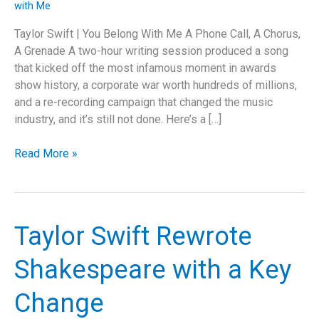
with Me
Taylor Swift | You Belong With Me A Phone Call, A Chorus,
A Grenade A two-hour writing session produced a song
that kicked off the most infamous moment in awards
show history, a corporate war worth hundreds of millions,
and a re-recording campaign that changed the music
industry, and it’s still not done. Here’s a […]
The
Read More »
Song
That
Kept
Exploding
Taylor Swift Rewrote
Shakespeare with a Key
Change