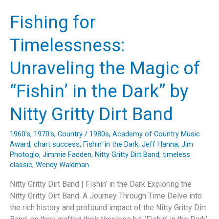
Anderson’s
Journey
Fishing for
Through
Music,
Timelessness:
Nature,
and
Unraveling the Magic of
Storytelling”
“Fishin’ in the Dark” by
Nitty Gritty Dirt Band
1960's
,
1970's
,
Country
/
1980s
,
Academy of Country Music
Award
,
chart success
,
Fishin' in the Dark
,
Jeff Hanna
,
Jim
Photoglo
,
Jimmie Fadden
,
Nitty Gritty Dirt Band
,
timeless
classic
,
Wendy Waldman
Nitty Gritty Dirt Band | Fishin’ in the Dark Exploring the
Nitty Gritty Dirt Band: A Journey Through Time Delve into
the rich history and profound impact of the Nitty Gritty Dirt