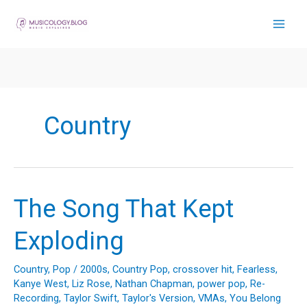
Skip
to
content
Country
The Song That Kept
Exploding
Country
,
Pop
/
2000s
,
Country Pop
,
crossover hit
,
Fearless
,
Kanye West
,
Liz Rose
,
Nathan Chapman
,
power pop
,
Re-
Recording
,
Taylor Swift
,
Taylor's Version
,
VMAs
,
You Belong