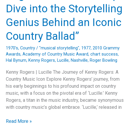
Dive into the Storytelling
Genius Behind an Iconic
Country Ballad”
1970's
,
Country
/
"musical storytelling"
,
1977
,
2010 Grammy
Awards
,
Academy of Country Music Award
,
chart success
,
Hal Bynum
,
Kenny Rogers
,
Lucille
,
Nashville
,
Roger Bowling
Kenny Rogers | Lucille The Journey of Kenny Rogers: A
Country Music Icon Explore Kenny Rogers’ journey, from
his early beginnings to his profound impact on country
music, with a focus on the pivotal era of ‘Lucille.’ Kenny
Rogers, a titan in the music industry, became synonymous
with country music’s global embrace. ‘Lucille,’ released in
“Exploring
Read More »
Kenny