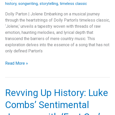
history
,
songwriting
,
storytelling
,
timeless classic
Dolly Parton | Jolene Embarking on a musical journey
through the heartstrings of Dolly Parton’s timeless classic,
‘Jolene,’ unveils a tapestry woven with threads of raw
emotion, haunting melodies, and lyrical depth that
transcend the barriers of mere country music. This
exploration delves into the essence of a song that has not
only defined Parton’s
Beyond
Read More »
a
Name:
The
Eternal
Revving Up History: Luke
Echo
of
Combs’ Sentimental
Dolly
Parton’s