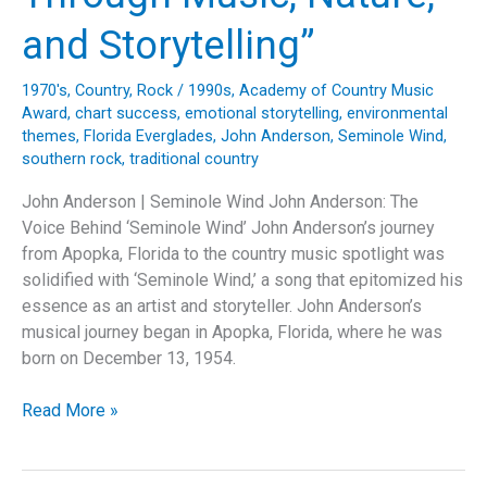
Love
and
and Storytelling”
Legacy
1970's
,
Country
,
Rock
/
1990s
,
Academy of Country Music
Award
,
chart success
,
emotional storytelling
,
environmental
themes
,
Florida Everglades
,
John Anderson
,
Seminole Wind
,
southern rock
,
traditional country
John Anderson | Seminole Wind John Anderson: The
Voice Behind ‘Seminole Wind’ John Anderson’s journey
from Apopka, Florida to the country music spotlight was
solidified with ‘Seminole Wind,’ a song that epitomized his
essence as an artist and storyteller. John Anderson’s
musical journey began in Apopka, Florida, where he was
born on December 13, 1954.
“Seminole
Read More »
Wind:
John