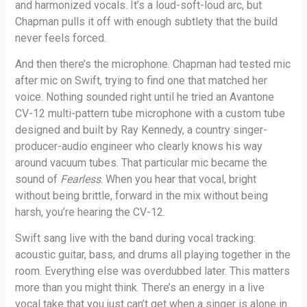
and harmonized vocals. It’s a loud-soft-loud arc, but
Chapman pulls it off with enough subtlety that the build
never feels forced.
And then there’s the microphone. Chapman had tested mic
after mic on Swift, trying to find one that matched her
voice. Nothing sounded right until he tried an Avantone
CV-12 multi-pattern tube microphone with a custom tube
designed and built by Ray Kennedy, a country singer-
producer-audio engineer who clearly knows his way
around vacuum tubes. That particular mic became the
sound of
Fearless
. When you hear that vocal, bright
without being brittle, forward in the mix without being
harsh, you’re hearing the CV-12.
Swift sang live with the band during vocal tracking:
acoustic guitar, bass, and drums all playing together in the
room. Everything else was overdubbed later. This matters
more than you might think. There’s an energy in a live
vocal take that you just can’t get when a singer is alone in