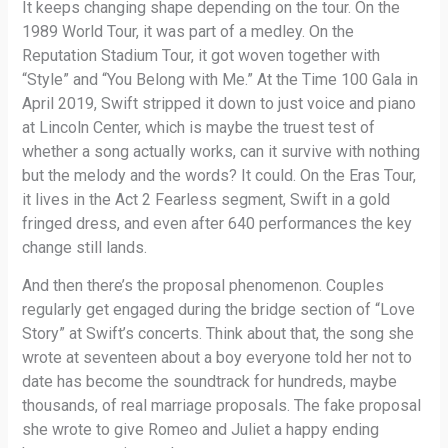
It keeps changing shape depending on the tour. On the
1989 World Tour, it was part of a medley. On the
Reputation Stadium Tour, it got woven together with
“Style” and “You Belong with Me.” At the Time 100 Gala in
April 2019, Swift stripped it down to just voice and piano
at Lincoln Center, which is maybe the truest test of
whether a song actually works, can it survive with nothing
but the melody and the words? It could. On the Eras Tour,
it lives in the Act 2 Fearless segment, Swift in a gold
fringed dress, and even after 640 performances the key
change still lands.
And then there’s the proposal phenomenon. Couples
regularly get engaged during the bridge section of “Love
Story” at Swift’s concerts. Think about that, the song she
wrote at seventeen about a boy everyone told her not to
date has become the soundtrack for hundreds, maybe
thousands, of real marriage proposals. The fake proposal
she wrote to give Romeo and Juliet a happy ending