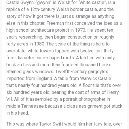
Castle Gwynn, “gwynn” is Welsh for “white castle”, is a
replica of a 12th-century Welsh border castle, and the
story of how it got there is just as strange as anything
else in this chapter. Freeman first conceived the idea as a
high school architecture project in 1970. He spent ten
years researching, then began construction on roughly
forty acres in 1980. The scale of the thing is hard to
overstate: white towers topped with twelve-ton, thirty-
foot-diameter cone-shaped roofs. A kitchen with sixty
brick arches and more than fourteen thousand bricks.
Stained glass windows. Twelfth-century gargoyles
imported from England. A table from Warwick Castle
that’s nearly four hundred years old. A floor tile that’s over
six hundred years old, bearing the coat of arms of Henry
VII. All of it assembled by a portrait photographer in
middle Tennessee because a class assignment got stuck
in his head.
This was where Taylor Swift would film her fairy tale, over