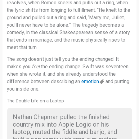
resolves, when Romeo kneels and pulls out a ring, when
the lyric shifts from longing to fulfillment. “He knelt to the
ground and pulled out a ring and said, ‘Marry me, Juliet,
you’ll never have to be alone.'” The tragedy becomes a
comedy, in the classical Shakespearean sense of a story
that ends in marriage, and the music physically rises to
meet that turn.
The song doesn’t just tell you the ending changed. It
makes you
feel
the ending change. Swift was seventeen
when she wrote it, and she already understood the
difference between describing an
emotion
and putting
you inside one.
The Double Life on a Laptop
Nathan Chapman pulled the finished
country mix into Apple Logic on his
laptop, muted the fiddle and banjo, and