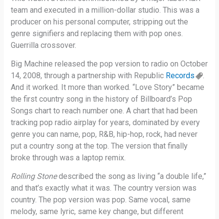
team and executed in a million-dollar studio. This was a
producer on his personal computer, stripping out the
genre signifiers and replacing them with pop ones.
Guerrilla crossover.
Big Machine released the pop version to radio on October
14, 2008, through a partnership with Republic
Records
.
And it worked. It more than worked. “Love Story” became
the first country song in the history of Billboard’s Pop
Songs chart to reach number one. A chart that had been
tracking pop radio airplay for years, dominated by every
genre you can name, pop, R&B, hip-hop, rock, had never
put a country song at the top. The version that finally
broke through was a laptop remix.
Rolling Stone
described the song as living “a double life,”
and that’s exactly what it was. The country version was
country. The pop version was pop. Same vocal, same
melody, same lyric, same key change, but different