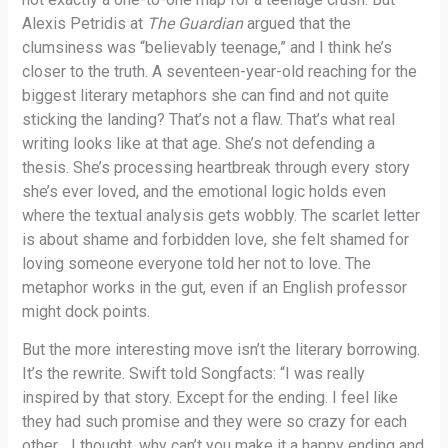
Alexis Petridis at
The Guardian
argued that the
clumsiness was “believably teenage,” and I think he’s
closer to the truth. A seventeen-year-old reaching for the
biggest literary metaphors she can find and not quite
sticking the landing? That’s not a flaw. That’s what real
writing looks like at that age. She’s not defending a
thesis. She’s processing heartbreak through every story
she’s ever loved, and the emotional logic holds even
where the textual analysis gets wobbly. The scarlet letter
is about shame and forbidden love, she felt shamed for
loving someone everyone told her not to love. The
metaphor works in the gut, even if an English professor
might dock points.
But the more interesting move isn’t the literary borrowing.
It’s the rewrite. Swift told Songfacts: “I was really
inspired by that story. Except for the ending. I feel like
they had such promise and they were so crazy for each
other… I thought, why can’t you make it a happy ending and