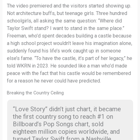
The video premiered and the visitors started showing up.
Not architecture buffs, but teenage girls. Three hundred
schoolgirls, all asking the same question: “Where did
Taylor Swift stand? I want to stand in the same place.”
Freeman, who’d spent decades building a castle because
a high school project wouldn’t leave his imagination alone,
suddenly found his life’s work caught up in someone
else’s fame. “To have the castle, it’s part of her legacy,” he
told WKRN in 2023. He sounded like a man who’d made
peace with the fact that his castle would be remembered
for a reason he never could have predicted.
Breaking the Country Ceiling
“Love Story” didn’t just chart, it became
the first country song to reach #1 on
Billboard’s Pop Songs chart, sold
eighteen million copies worldwide, and
turned Taylor Swift from a Nashville