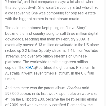
“Umbrella”, and that comparison says a lot about where
this song put Swift. She wasn’t a country artist who’d had
a crossover hit. She was competing for pop real estate
with the biggest names in mainstream music.
The sales milestones kept piling on. “Love Story”
became the first country song to sell three million digital
downloads, reaching that mark by February 2009. It
eventually moved 6.13 million downloads in the US alone,
racked up 2.2 billion Spotify streams, 1.4 billion YouTube
streams, and over two billion streams on Chinese
platforms. The worldwide total hit eighteen million
copies. The
RIAA
certified it eight times Platinum. In
Australia, it went seven times Platinum. In the UK, four
times.
And then there was the parent album.
Fearless
sold
592,000 copies in its first week, spent eleven weeks at
#1 on the Billboard 200, became the best-selling album
of 2009, and was eventually certified Diamond by the