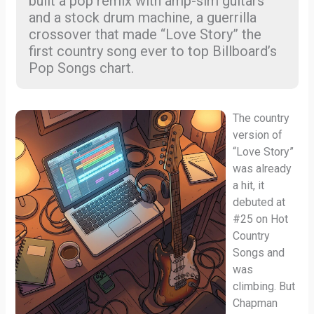
built a pop remix with amp-sim guitars
and a stock drum machine, a guerrilla
crossover that made “Love Story” the
first country song ever to top Billboard’s
Pop Songs chart.
The country
version of
“Love Story”
was already
a hit, it
debuted at
#25 on Hot
Country
Songs and
was
climbing. But
Chapman