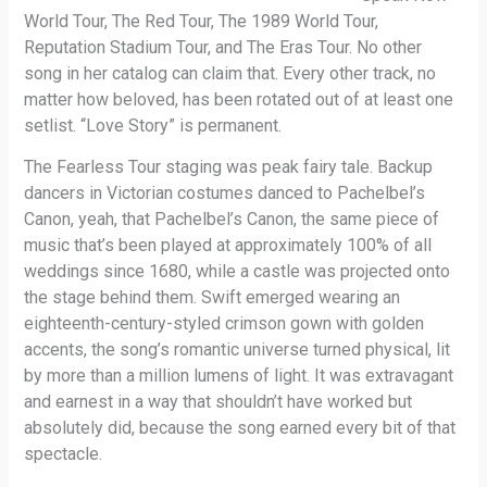
World Tour, The Red Tour, The 1989 World Tour,
Reputation Stadium Tour, and The Eras Tour. No other
song in her catalog can claim that. Every other track, no
matter how beloved, has been rotated out of at least one
setlist. “Love Story” is permanent.
The Fearless Tour staging was peak fairy tale. Backup
dancers in Victorian costumes danced to Pachelbel’s
Canon, yeah, that Pachelbel’s Canon, the same piece of
music that’s been played at approximately 100% of all
weddings since 1680, while a castle was projected onto
the stage behind them. Swift emerged wearing an
eighteenth-century-styled crimson gown with golden
accents, the song’s romantic universe turned physical, lit
by more than a million lumens of light. It was extravagant
and earnest in a way that shouldn’t have worked but
absolutely did, because the song earned every bit of that
spectacle.