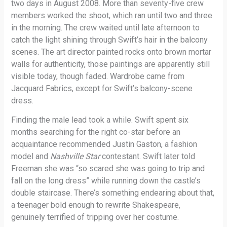
two days in August 2008. More than seventy-five crew
members worked the shoot, which ran until two and three
in the morning. The crew waited until late afternoon to
catch the light shining through Swift’s hair in the balcony
scenes. The art director painted rocks onto brown mortar
walls for authenticity, those paintings are apparently still
visible today, though faded. Wardrobe came from
Jacquard Fabrics, except for Swift’s balcony-scene
dress.
Finding the male lead took a while. Swift spent six
months searching for the right co-star before an
acquaintance recommended Justin Gaston, a fashion
model and
Nashville Star
contestant. Swift later told
Freeman she was “so scared she was going to trip and
fall on the long dress” while running down the castle’s
double staircase. There’s something endearing about that,
a teenager bold enough to rewrite Shakespeare,
genuinely terrified of tripping over her costume.