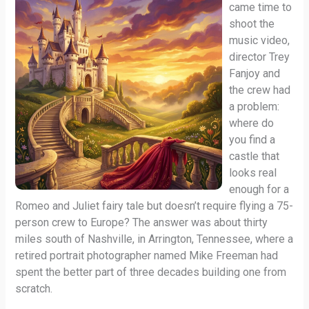
came time to
shoot the
music video,
director Trey
Fanjoy and
the crew had
a problem:
where do
you find a
castle that
looks real
enough for a
Romeo and Juliet fairy tale but doesn’t require flying a 75-
person crew to Europe? The answer was about thirty
miles south of Nashville, in Arrington, Tennessee, where a
retired portrait photographer named Mike Freeman had
spent the better part of three decades building one from
scratch.