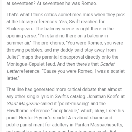
at seventeen? At seventeen he was Romeo.
That’s what I think critics sometimes miss when they pick
at the literary references. Yes, Swift reaches for
Shakespeare. The balcony scene is right there in the
opening verse: “I’m standing there on a balcony in
summer air.” The pre-chorus, “You were Romeo, you were
throwing pebbles, and my daddy said stay away from
Juliet”, maps the parental disapproval directly onto the
Montague-Capulet feud. And then there’s that
Scarlet
Letter
reference: “‘Cause you were Romeo, I was a scarlet
letter.”
That line has generated more critical debate than almost
any other single lyric in Swift’s catalog. Jonathan Keefe at
Slant Magazine
called it “point-missing” and the
Hawthorne reference “inexplicable,” which, okay, I see his
point. Hester Prynne’s scarlet A is about shame and
public punishment for adultery in Puritan Massachusetts,
not exactly a one-to-one map for a teenage crush. But