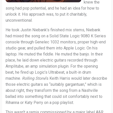
knew the
song had pop potential, and he had an idea for how to
unlock it. His approach was, to put it charitably,
unconventional.
He took Justin Niebank’s finished mix stems, Niebank
had mixed the song on a Solid State Logic 9080 K Series
console through Genelec 1032 monitors, proper high-end
studio gear, and pulled them into Apple Logic. On his
laptop. He muted the fiddle. He muted the banjo. In their
place, he laid down electric guitars recorded through
Amplitube, an amp simulation plugin. For the opening
beat, he fired up Logic’s Ultrabeat, a built-in drum
machine.
Rolling Stone
‘s Keith Harris would later describe
those electric guitars as “suitably gargantuan,” which is
about right, they transform the song from a Nashville
ballad into something that could sit comfortably next to
Rihanna or Katy Perry on a pop playlist.
This wasn’t a remix commissioned by a major label A&R