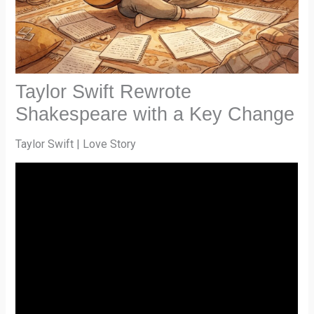
Taylor Swift Rewrote
Shakespeare with a Key Change
Taylor Swift | Love Story