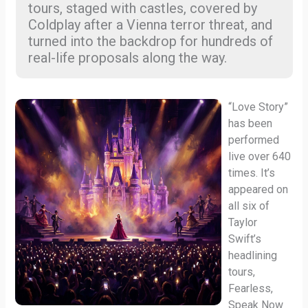
tours, staged with castles, covered by
Coldplay after a Vienna terror threat, and
turned into the backdrop for hundreds of
real-life proposals along the way.
“Love Story”
has been
performed
live over 640
times. It’s
appeared on
all six of
Taylor
Swift’s
headlining
tours,
Fearless,
Speak Now