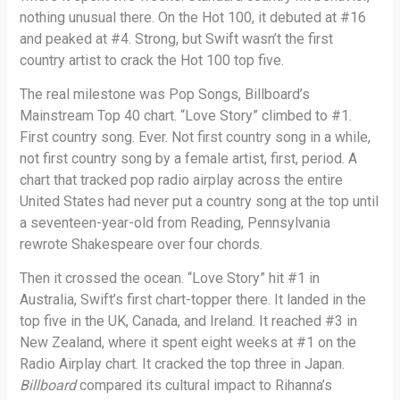
nothing unusual there. On the Hot 100, it debuted at #16
and peaked at #4. Strong, but Swift wasn’t the first
country artist to crack the Hot 100 top five.
The real milestone was Pop Songs, Billboard’s
Mainstream Top 40 chart. “Love Story” climbed to #1.
First country song. Ever. Not first country song in a while,
not first country song by a female artist, first, period. A
chart that tracked pop radio airplay across the entire
United States had never put a country song at the top until
a seventeen-year-old from Reading, Pennsylvania
rewrote Shakespeare over four chords.
Then it crossed the ocean. “Love Story” hit #1 in
Australia, Swift’s first chart-topper there. It landed in the
top five in the UK, Canada, and Ireland. It reached #3 in
New Zealand, where it spent eight weeks at #1 on the
Radio Airplay chart. It cracked the top three in Japan.
Billboard
compared its cultural impact to Rihanna’s