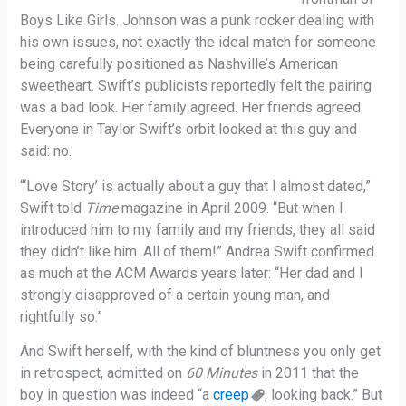
Boys Like Girls. Johnson was a punk rocker dealing with
his own issues, not exactly the ideal match for someone
being carefully positioned as Nashville’s American
sweetheart. Swift’s publicists reportedly felt the pairing
was a bad look. Her family agreed. Her friends agreed.
Everyone in Taylor Swift’s orbit looked at this guy and
said: no.
“‘Love Story’ is actually about a guy that I almost dated,”
Swift told
Time
magazine in April 2009. “But when I
introduced him to my family and my friends, they all said
they didn’t like him. All of them!” Andrea Swift confirmed
as much at the ACM Awards years later: “Her dad and I
strongly disapproved of a certain young man, and
rightfully so.”
And Swift herself, with the kind of bluntness you only get
in retrospect, admitted on
60 Minutes
in 2011 that the
boy in question was indeed “a
creep
, looking back.” But