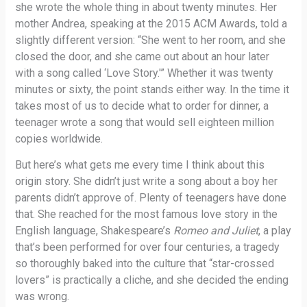
she wrote the whole thing in about twenty minutes. Her
mother Andrea, speaking at the 2015 ACM Awards, told a
slightly different version: “She went to her room, and she
closed the door, and she came out about an hour later
with a song called ‘Love Story.'” Whether it was twenty
minutes or sixty, the point stands either way. In the time it
takes most of us to decide what to order for dinner, a
teenager wrote a song that would sell eighteen million
copies worldwide.
But here’s what gets me every time I think about this
origin story. She didn’t just write a song about a boy her
parents didn’t approve of. Plenty of teenagers have done
that. She reached for the most famous love story in the
English language, Shakespeare’s
Romeo and Juliet
, a play
that’s been performed for over four centuries, a tragedy
so thoroughly baked into the culture that “star-crossed
lovers” is practically a cliche, and she decided the ending
was wrong.