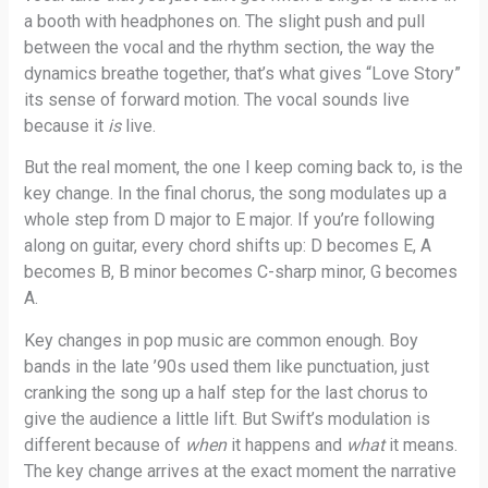
a booth with headphones on. The slight push and pull
between the vocal and the rhythm section, the way the
dynamics breathe together, that’s what gives “Love Story”
its sense of forward motion. The vocal sounds live
because it
is
live.
But the real moment, the one I keep coming back to, is the
key change. In the final chorus, the song modulates up a
whole step from D major to E major. If you’re following
along on guitar, every chord shifts up: D becomes E, A
becomes B, B minor becomes C-sharp minor, G becomes
A.
Key changes in pop music are common enough. Boy
bands in the late ’90s used them like punctuation, just
cranking the song up a half step for the last chorus to
give the audience a little lift. But Swift’s modulation is
different because of
when
it happens and
what
it means.
The key change arrives at the exact moment the narrative