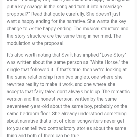
put a key change in the song and turn it into a marriage
proposal?” Read that quote carefully. She doesn’t just
want a happy ending for the narrative. She wants the key
change to
be
the happy ending. The musical structure and
the story structure are the same thing in her mind. The
modulation
is
the proposal.
It’s also worth noting that Swift has implied “Love Story”
was written about the same person as “White Horse,” the
single that followed it. If that’s true, then we’re looking at
the same relationship from two angles, one where she
rewrites reality to make it work, and one where she
accepts that fairy tales don’t always hold up. The romantic
version and the honest version, written by the same
seventeen-year-old about the same boy, probably on the
same bedroom floor. She already understood something
about narrative that a lot of older songwriters never get
to: you can tell two contradictory stories about the same
thing and both of them can be true.