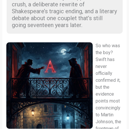
crush, a deliberate rewrite of
Shakespeare’s tragic ending, and a literary
debate about one couplet that’s still
going seventeen years later.
So who was
the boy?
Swift has
never
officially
confirmed it,
but the
evidence
points most
convincingly
to Martin
Johnson, the
frontman of