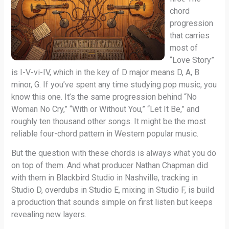
chord
progression
that carries
most of
“Love Story”
is I-V-vi-IV, which in the key of D major means D, A, B
minor, G. If you’ve spent any time studying pop music, you
know this one. It’s the same progression behind “No
Woman No Cry,” “With or Without You,” “Let It Be,” and
roughly ten thousand other songs. It might be the most
reliable four-chord pattern in Western popular music.
But the question with these chords is always what you do
on top of them. And what producer Nathan Chapman did
with them in Blackbird Studio in Nashville, tracking in
Studio D, overdubs in Studio E, mixing in Studio F, is build
a production that sounds simple on first listen but keeps
revealing new layers.