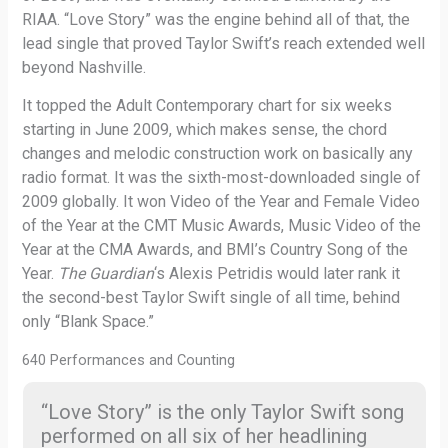
RIAA. “Love Story” was the engine behind all of that, the
lead single that proved Taylor Swift’s reach extended well
beyond Nashville.
It topped the Adult Contemporary chart for six weeks
starting in June 2009, which makes sense, the chord
changes and melodic construction work on basically any
radio format. It was the sixth-most-downloaded single of
2009 globally. It won Video of the Year and Female Video
of the Year at the CMT Music Awards, Music Video of the
Year at the CMA Awards, and BMI’s Country Song of the
Year.
The Guardian
‘s Alexis Petridis would later rank it
the second-best Taylor Swift single of all time, behind
only “Blank Space.”
640 Performances and Counting
“Love Story” is the only Taylor Swift song
performed on all six of her headlining