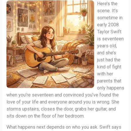
Here’s the
scene. It’s
sometime in
early 2008.
Taylor Swift
is seventeen
years old,
and she’s
just had the
kind of fight
with her
parents that
only happens
when you’re seventeen and convinced you’ve found the
love of your life and everyone around you is wrong. She
storms upstairs, closes the door, grabs her guitar, and
sits down on the floor of her bedroom.
What happens next depends on who you ask. Swift says