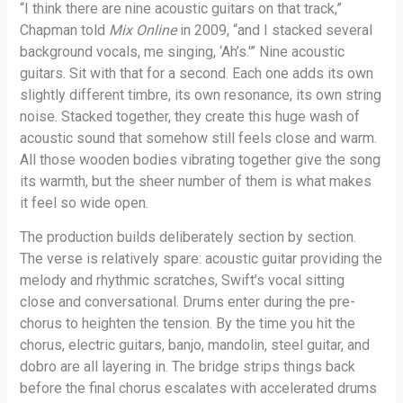
“I think there are nine acoustic guitars on that track,”
Chapman told
Mix Online
in 2009, “and I stacked several
background vocals, me singing, ‘Ah’s.'” Nine acoustic
guitars. Sit with that for a second. Each one adds its own
slightly different timbre, its own resonance, its own string
noise. Stacked together, they create this huge wash of
acoustic sound that somehow still feels close and warm.
All those wooden bodies vibrating together give the song
its warmth, but the sheer number of them is what makes
it feel so wide open.
The production builds deliberately section by section.
The verse is relatively spare: acoustic guitar providing the
melody and rhythmic scratches, Swift’s vocal sitting
close and conversational. Drums enter during the pre-
chorus to heighten the tension. By the time you hit the
chorus, electric guitars, banjo, mandolin, steel guitar, and
dobro are all layering in. The bridge strips things back
before the final chorus escalates with accelerated drums