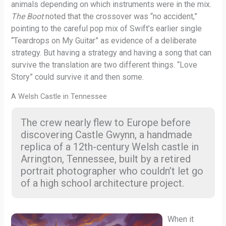
animals depending on which instruments were in the mix.
The Boot
noted that the crossover was “no accident,”
pointing to the careful pop mix of Swift’s earlier single
“Teardrops on My Guitar” as evidence of a deliberate
strategy. But having a strategy and having a song that can
survive the translation are two different things. “Love
Story” could survive it and then some.
A Welsh Castle in Tennessee
The crew nearly flew to Europe before
discovering Castle Gwynn, a handmade
replica of a 12th-century Welsh castle in
Arrington, Tennessee, built by a retired
portrait photographer who couldn’t let go
of a high school architecture project.
When it