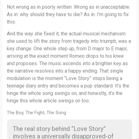
Not wrong as in poorly written. Wrong as in unacceptable.
As in: why should they have to die? As in: I’m going to fix
this.
And the way she fixed it, the actual musical mechanism
she used to lift the story from tragedy into triumph, was a
key change. One whole step up, from D major to E major,
arriving at the exact moment Romeo drops to his knee
and proposes. The music ascends into a brighter key as
the narrative resolves into a happy ending. That single
modulation is the moment “Love Story” stops being a
teenage diary entry and becomes a pop standard. It’s the
hinge the whole song swings on, and honestly, it’s the
hinge this whole article swings on too.
The Boy, The Fight, The Song
The real story behind “Love Story”
involves a universally disapproved-of