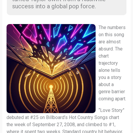
success into a global pop force.
The numbers
on this song
are almost
absurd. The
chart
trajectory
alone tells
you a story
about a
genre barrier
coming apart.
“Love Story”
debuted at #25 on Billboard’s Hot Country Songs chart
the week of September 27, 2008, and climbed to #1,
where it spent two weeks. Standard country hit behavior,