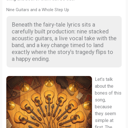
Nine Guitars and a Whole Step Up
Beneath the fairy-tale lyrics sits a
carefully built production: nine stacked
acoustic guitars, a live vocal take with the
band, and a key change timed to land
exactly where the story’s tragedy flips to
a happy ending.
Let’s talk
about the
bones of this
song,
because
they seem
simple at
first. The