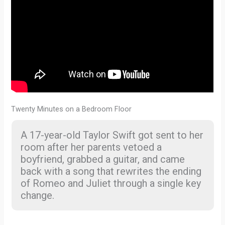
Twenty Minutes on a Bedroom Floor
A 17-year-old Taylor Swift got sent to her
room after her parents vetoed a
boyfriend, grabbed a guitar, and came
back with a song that rewrites the ending
of Romeo and Juliet through a single key
change.